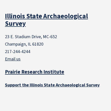
Illinois State Archaeological
Survey
23 E. Stadium Drive, MC-652
Champaign, IL 61820
217-244-4244
Email us
Prairie Research Institute
Support the Illinois State Archaeological Survey