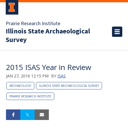
Prairie Research Institute
Illinois State Archaeological
Survey
2015 ISAS Year in Review
JAN 27, 2016 12:15 PM
BY
ISAS
ARCHAEOLOGY
ILLINOIS STATE ARCHAEOLOGICAL SURVEY
PRAIRIE RESEARCH INSTITUTE