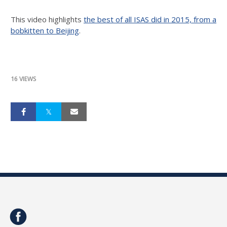
This video highlights
the best of all ISAS did in 2015, from a
bobkitten to Beijing
.
16 VIEWS