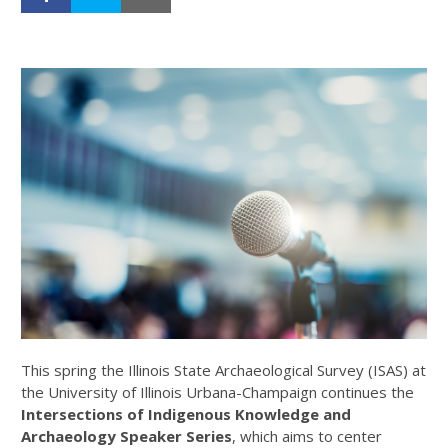
This spring the Illinois State Archaeological Survey (ISAS) at
the University of Illinois Urbana-Champaign continues the
Intersections of Indigenous Knowledge and
Archaeology
Speaker Series
, which aims to center