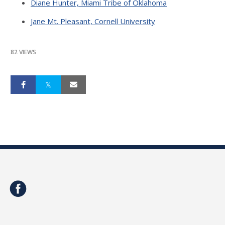
Diane Hunter, Miami Tribe of Oklahoma
Jane Mt. Pleasant, Cornell University
82 VIEWS