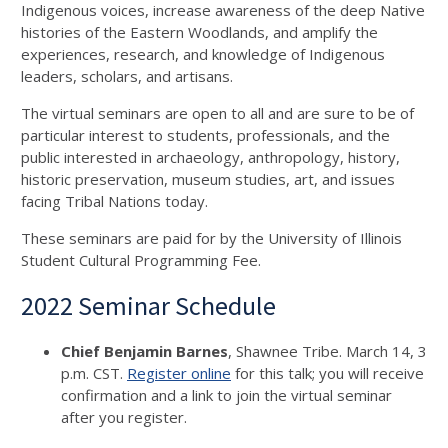
Indigenous voices, increase awareness of the deep Native
histories of the Eastern Woodlands, and amplify the
experiences, research, and knowledge of Indigenous
leaders, scholars, and artisans.
The virtual seminars are open to all and are sure to be of
particular interest to students, professionals, and the
public interested in archaeology, anthropology, history,
historic preservation, museum studies, art, and issues
facing Tribal Nations today.
These seminars are paid for by the University of Illinois
Student Cultural Programming Fee.
2022 Seminar Schedule
Chief Benjamin Barnes
, Shawnee Tribe. March 14, 3
p.m. CST.
Register online
for this talk; you will receive
confirmation and a link to join the virtual seminar
after you register.