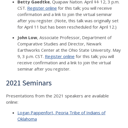
Betty Gaedtke
, Quapaw Nation. April
11
12, 3 p.m.
CST.
Register online
for this talk; you will receive
confirmation and a link to join the virtual seminar
after you register. (Note, this talk was originally set
for April 11 but has been rescheduled for April 12.)
John Low
, Associate Professor, Department of
Comparative Studies and Director, Newark
Earthworks Center at the Ohio State University. May
9, 3 p.m. CST.
Register online
for this talk; you will
receive confirmation and a link to join the virtual
seminar after you register.
2021 Seminars
Presentations from the 2021 speakers are available
online:
Logan Pappenfort, Peoria Tribe of Indians of
Oklahoma