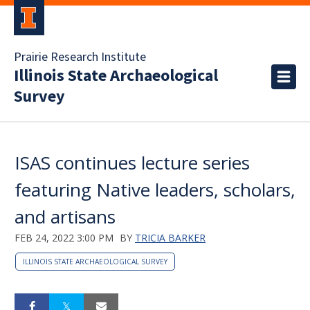
Prairie Research Institute
Illinois State Archaeological
Survey
ISAS continues lecture series
featuring Native leaders, scholars,
and artisans
FEB 24, 2022 3:00 PM
BY
TRICIA BARKER
ILLINOIS STATE ARCHAEOLOGICAL SURVEY