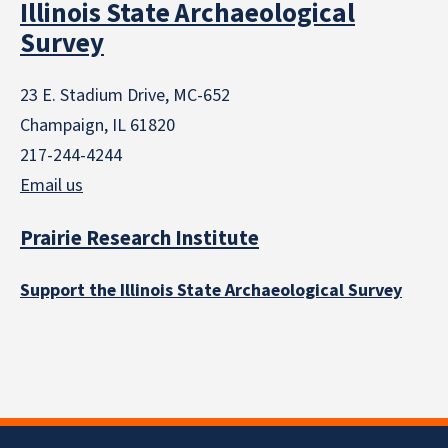
Illinois State Archaeological
Survey
23 E. Stadium Drive, MC-652
Champaign, IL 61820
217-244-4244
Email us
Prairie Research Institute
Support the Illinois State Archaeological Survey