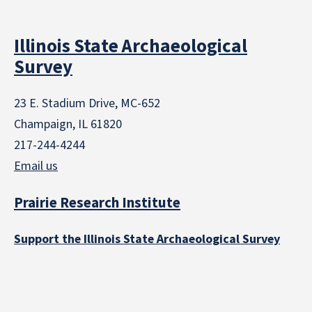
Illinois State Archaeological
Survey
23 E. Stadium Drive, MC-652
Champaign, IL 61820
217-244-4244
Email us
Prairie Research Institute
Support the Illinois State Archaeological Survey