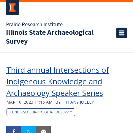
Prairie Research Institute
Illinois State Archaeological
Survey
Third annual Intersections of
Indigenous Knowledge and
Archaeology Speaker Series
MAR 10, 2023 11:15 AM
BY
TIFFANY JOLLEY
ILLINOIS STATE ARCHAEOLOGICAL SURVEY