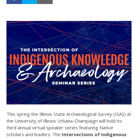
This spring the Illinois State Archaeological Survey (ISAS) at
the University of Illinois Urbana-Champaign will hold its
third annual virtual speaker series featuring Native
scholars and leaders. The
Intersections of Indigenous