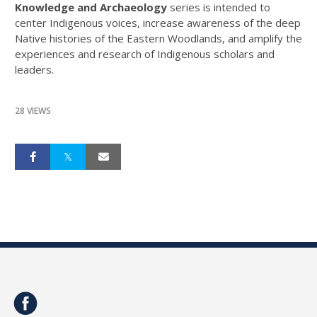
Knowledge and Archaeology
series is intended to
center Indigenous voices, increase awareness of the deep
Native histories of the Eastern Woodlands, and amplify the
experiences and research of Indigenous scholars and
leaders.
28 VIEWS