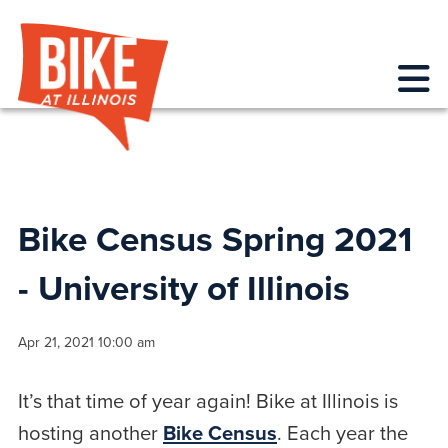
Bike at Illinois
Me
Bike Census Spring 2021
- University of Illinois
Apr 21, 2021 10:00 am
It’s that time of year again! Bike at Illinois is
hosting another
Bike Census
. Each year the