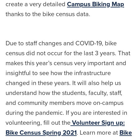
create a very detailed
Campus Biking Map
thanks to the bike census data.
Due to staff changes and COVID-19, bike
census did not occur for the last 3 years. That
makes this year’s census very important and
insightful to see how the infrastructure
changed in these years. It will also help us
understand how the students, faculty, staff,
and community members move on-campus
during the pandemic. If you are interested in
volunteering, fill out the
Volunteer Sign up:
Bike Census Spring 2021
. Learn more at
Bike