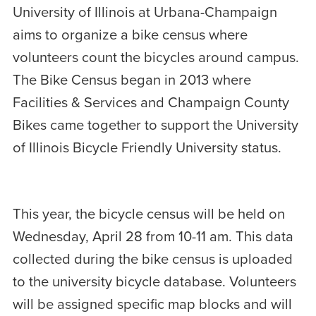
University of Illinois at Urbana-Champaign
aims to organize a bike census where
volunteers count the bicycles around campus.
The Bike Census began in 2013 where
Facilities & Services and Champaign County
Bikes came together to support the University
of Illinois Bicycle Friendly University status.
This year, the bicycle census will be held on
Wednesday, April 28 from 10-11 am. This data
collected during the bike census is uploaded
to the university bicycle database. Volunteers
will be assigned specific map blocks and will