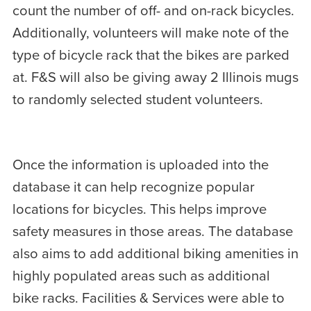
count the number of off- and on-rack bicycles.
Additionally, volunteers will make note of the
type of bicycle rack that the bikes are parked
at. F&S will also be giving away 2 Illinois mugs
to randomly selected student volunteers.
Once the information is uploaded into the
database it can help recognize popular
locations for bicycles. This helps improve
safety measures in those areas. The database
also aims to add additional biking amenities in
highly populated areas such as additional
bike racks. Facilities & Services were able to