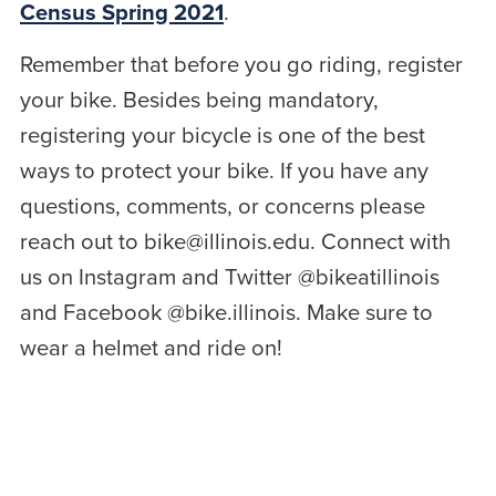
Census Spring 2021
.
Remember that before you go riding, register
your bike. Besides being mandatory,
registering your bicycle is one of the best
ways to protect your bike. If you have any
questions, comments, or concerns please
reach out to bike@illinois.edu. Connect with
us on Instagram and Twitter @bikeatillinois
and Facebook @bike.illinois. Make sure to
wear a helmet and ride on!