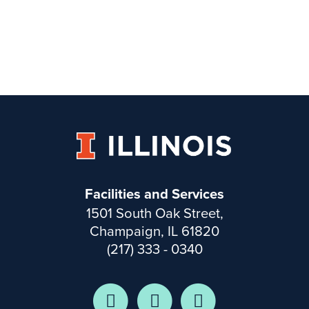
Facilities and Services
1501 South Oak Street,
Champaign, IL 61820
(217) 333 - 0340
Facebook
Twitter
Instagram