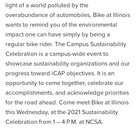
light of a world polluted by the
overabundance of automobiles, Bike at Illinois
wants to remind you of the environmental
impact one can have simply by being a
regular bike rider. The Campus Sustainability
Celebration is a campus-wide event to
showcase sustainability organizations and our
progress toward iCAP objectives. It is an
opportunity to come together, celebrate our
accomplishments, and acknowledge priorities
for the road ahead. Come meet Bike at Illinois
this Wednesday, at the 2021 Sustainability
Celebration from 1 – 4 P.M. at NCSA.