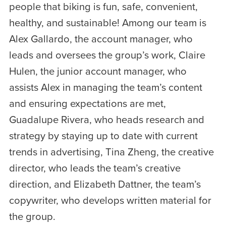
people that biking is fun, safe, convenient,
healthy, and sustainable! Among our team is
Alex Gallardo, the account manager, who
leads and oversees the group’s work, Claire
Hulen, the junior account manager, who
assists Alex in managing the team’s content
and ensuring expectations are met,
Guadalupe Rivera, who heads research and
strategy by staying up to date with current
trends in advertising, Tina Zheng, the creative
director, who leads the team’s creative
direction, and Elizabeth Dattner, the team’s
copywriter, who develops written material for
the group.