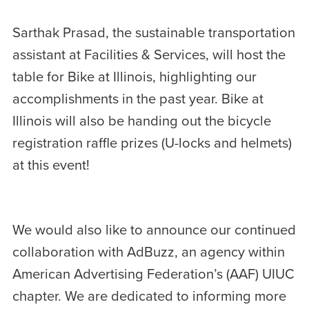
Sarthak Prasad, the sustainable transportation
assistant at Facilities & Services, will host the
table for Bike at Illinois, highlighting our
accomplishments in the past year. Bike at
Illinois will also be handing out the bicycle
registration raffle prizes (U-locks and helmets)
at this event!
We would also like to announce our continued
collaboration with AdBuzz, an agency within
American Advertising Federation’s (AAF) UIUC
chapter. We are dedicated to informing more