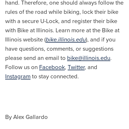
hand. Therefore, one should always follow the
rules of the road while biking, lock their bike
with a secure U-Lock, and register their bike
with Bike at Illinois. Learn more at the Bike at
Illinois website (
bike.illinois.edu
), and if you
have questions, comments, or suggestions
please send an email to
bike@illinois.edu
.
Follow us on
Facebook
,
Twitter
, and
Instagram
to stay connected.
By Alex Gallardo