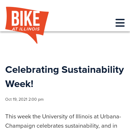
Bike at Illinois
Me
Celebrating Sustainability
Week!
Oct 19, 2021 2:00 pm
This week the University of Illinois at Urbana-
Champaign celebrates sustainability, and in