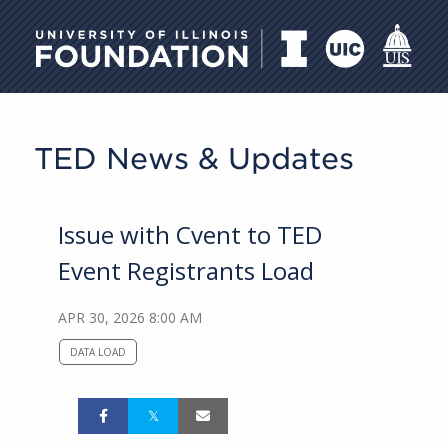
University of Illinois Foundati
TED News & Updates
Issue with Cvent to TED
Event Registrants Load
APR 30, 2026 8:00 AM
DATA LOAD