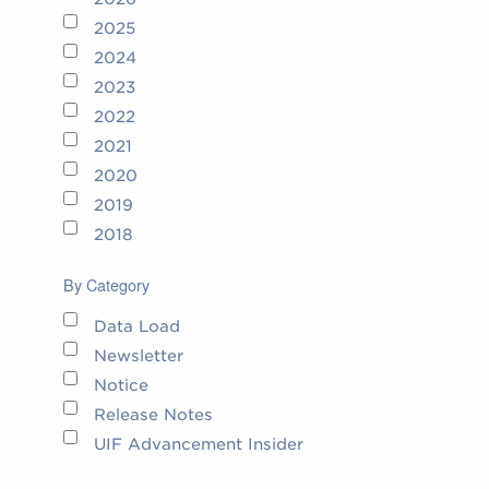
2025
2024
2023
2022
2021
2020
2019
2018
By Category
Data Load
Newsletter
Notice
Release Notes
UIF Advancement Insider