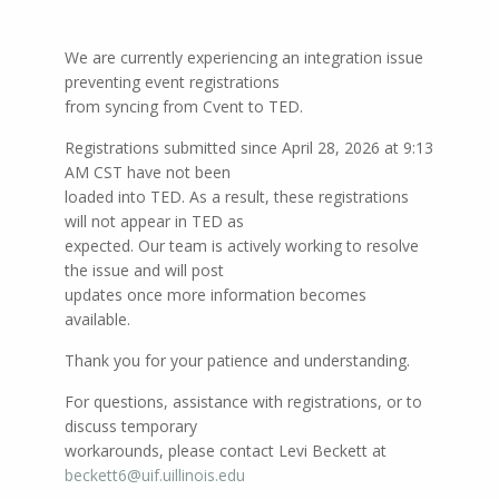
We are currently experiencing an integration issue
preventing event registrations
from syncing from Cvent to TED.
Registrations submitted since April 28, 2026 at 9:13
AM CST have not been
loaded into TED. As a result, these registrations
will not appear in TED as
expected. Our team is actively working to resolve
the issue and will post
updates once more information becomes
available.
Thank you for your patience and understanding.
For questions, assistance with registrations, or to
discuss temporary
workarounds, please contact Levi Beckett at
beckett6@uif.uillinois.edu