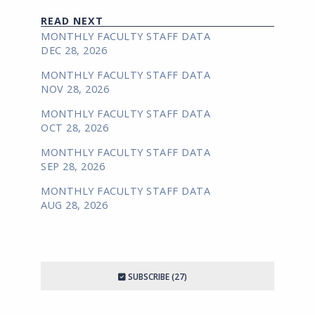
READ NEXT
MONTHLY FACULTY STAFF DATA
DEC 28, 2026
MONTHLY FACULTY STAFF DATA
NOV 28, 2026
MONTHLY FACULTY STAFF DATA
OCT 28, 2026
MONTHLY FACULTY STAFF DATA
SEP 28, 2026
MONTHLY FACULTY STAFF DATA
AUG 28, 2026
SUBSCRIBE (27)