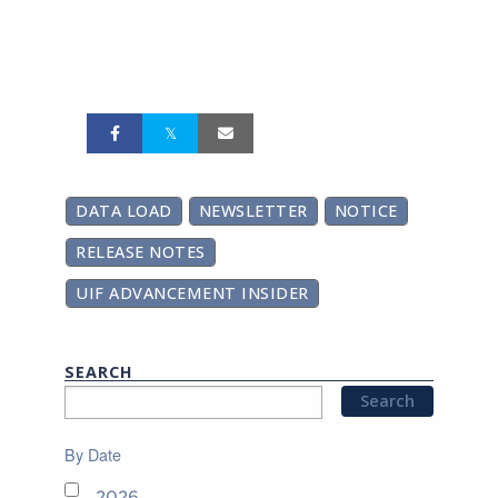
DATA LOAD
NEWSLETTER
NOTICE
RELEASE NOTES
UIF ADVANCEMENT INSIDER
SEARCH
By Date
2026