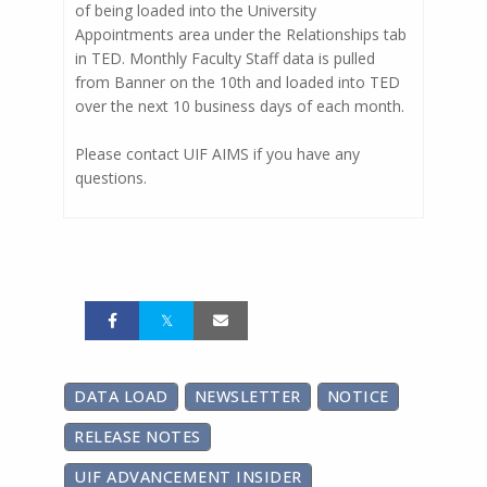
of being loaded into the University
Appointments area under the Relationships tab
in TED. Monthly Faculty Staff data is pulled
from Banner on the 10th and loaded into TED
over the next 10 business days of each month.
Please contact UIF AIMS if you have any
questions.
DATA LOAD
NEWSLETTER
NOTICE
RELEASE NOTES
UIF ADVANCEMENT INSIDER