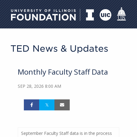
University of Illinois Foundati
TED News & Updates
Monthly Faculty Staff Data
SEP 28, 2026 8:00 AM
September Faculty Staff data is in the process