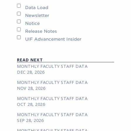
Data Load
Newsletter
Notice
Release Notes
UIF Advancement Insider
READ NEXT
MONTHLY FACULTY STAFF DATA
DEC 28, 2026
MONTHLY FACULTY STAFF DATA
NOV 28, 2026
MONTHLY FACULTY STAFF DATA
OCT 28, 2026
MONTHLY FACULTY STAFF DATA
SEP 28, 2026
MONTHLY FACULTY STAFF DATA