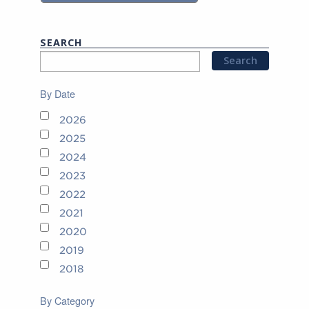
SEARCH
By Date
2026
2025
2024
2023
2022
2021
2020
2019
2018
By Category