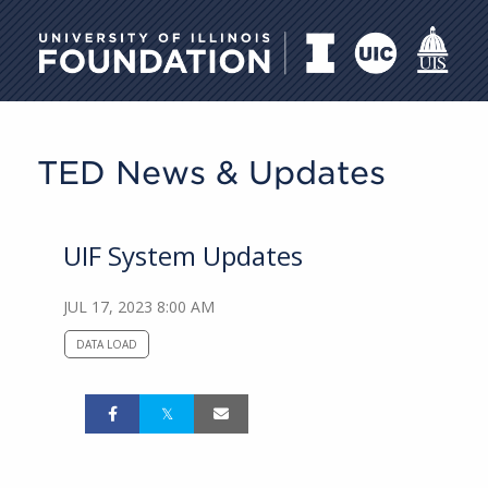
University of Illinois Foundati
TED News & Updates
UIF System Updates
JUL 17, 2023 8:00 AM
DATA LOAD