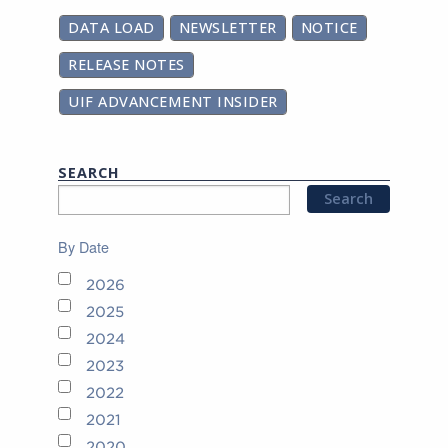
DATA LOAD
NEWSLETTER
NOTICE
RELEASE NOTES
UIF ADVANCEMENT INSIDER
SEARCH
By Date
2026
2025
2024
2023
2022
2021
2020