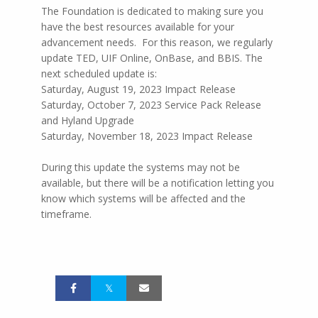
The Foundation is dedicated to making sure you
have the best resources available for your
advancement needs. For this reason, we regularly
update TED, UIF Online, OnBase, and BBIS. The
next scheduled update is:
Saturday, August 19, 2023 Impact Release
Saturday, October 7, 2023 Service Pack Release
and Hyland Upgrade
Saturday, November 18, 2023 Impact Release
During this update the systems may not be
available, but there will be a notification letting you
know which systems will be affected and the
timeframe.