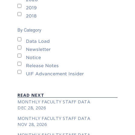
2019
2018
By Category
Data Load
Newsletter
Notice
Release Notes
UIF Advancement Insider
READ NEXT
MONTHLY FACULTY STAFF DATA
DEC 28, 2026
MONTHLY FACULTY STAFF DATA
NOV 28, 2026
MONTHLY FACULTY STAFF DATA