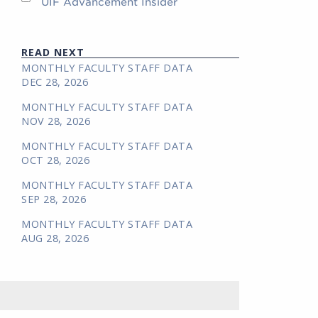
UIF Advancement Insider
READ NEXT
MONTHLY FACULTY STAFF DATA
DEC 28, 2026
MONTHLY FACULTY STAFF DATA
NOV 28, 2026
MONTHLY FACULTY STAFF DATA
OCT 28, 2026
MONTHLY FACULTY STAFF DATA
SEP 28, 2026
MONTHLY FACULTY STAFF DATA
AUG 28, 2026