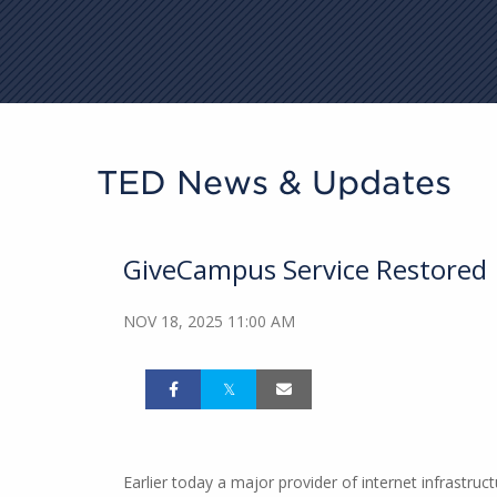
TED News & Updates
GiveCampus Service Restored
NOV 18, 2025 11:00 AM
Earlier today a major provider of internet infrastr