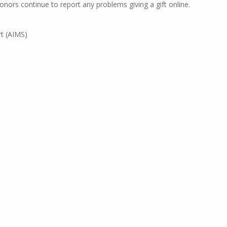
nors continue to report any problems giving a gift online.
t (AIMS)