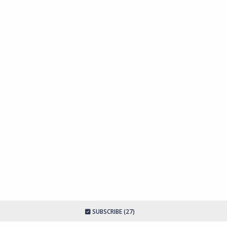
SUBSCRIBE (27)