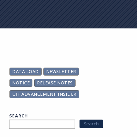
on
DATA LOAD
NEWSLETTER
NOTICE
RELEASE NOTES
UIF ADVANCEMENT INSIDER
SEARCH