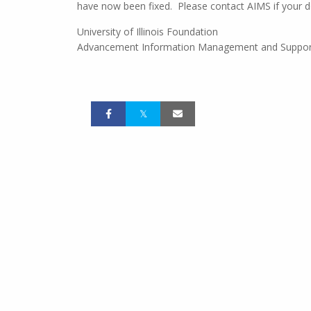
have now been fixed. Please contact AIMS if your do
University of Illinois Foundation
Advancement Information Management and Suppor