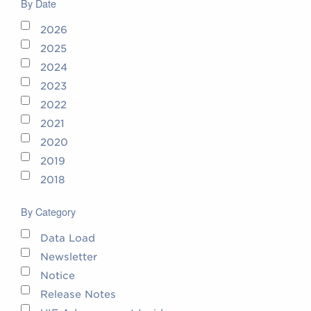
By Date
2026
2025
2024
2023
2022
2021
2020
2019
2018
By Category
Data Load
Newsletter
Notice
Release Notes