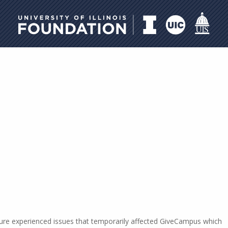
University of Illinois Foundati
ucture experienced issues that temporarily affected GiveCampus which