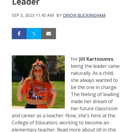
Leader
SEP 5, 2023 11:45 AM
BY
ORION BUCKINGHAM
For
Jill Kartsounes
,
being the leader came
naturally. As a child,
she always wanted to
be the one in charge.
The feeling of leading
made her dream of
her future classroom
and career as a teacher. Now, she's here at the
College of Education, working to become an
elementary teacher. Read more about Jill in this