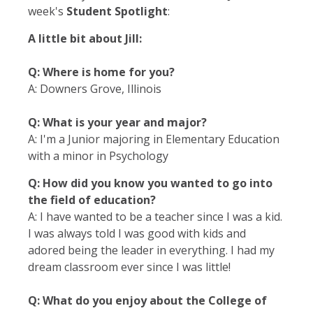
week's
Student Spotlight
:
A little bit about Jill:
Q: Where is home for you?
A: Downers Grove, Illinois
Q: What is your year and major?
A: I'm a Junior majoring in Elementary Education
with a minor in Psychology
Q: How did you know you wanted to go into
the field of education?
A: I have wanted to be a teacher since I was a kid.
I was always told I was good with kids and
adored being the leader in everything. I had my
dream classroom ever since I was little!
Q: What do you enjoy about the College of