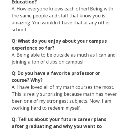
Education?
A: How everyone knows each other! Being with
the same people and staff that know you is
amazing. You wouldn't have that at any other
school.
Q: What do you enjoy about your campus
experience so far?
A: Being able to be outside as much as I can and
joining a ton of clubs on campus!
Q
:
Do you have a favorite professor or
course? Why?
A: I have loved all of my math courses the most.
This is really surprising because math has never
been one of my strongest subjects. Now, I am
working hard to redeem myself.
Q: Tell us about your future career plans
after graduating and why you want to