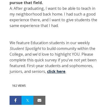
pursue that field.
A: After graduating, I want to be able to teach in
my neighborhood back home. I had such a good
experience there, and I want to give students the
same experience that I had.
We feature Education students in our weekly
Student Spotlight
to build community within the
College, and we'd love to highlight YOU. Please
complete this quick survey if you've not yet been
featured. First-year students and sophomores,
juniors, and seniors,
click here
.
162 VIEWS