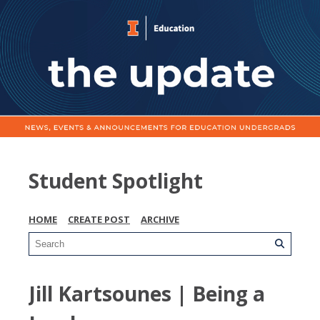
Student Spotlight
HOME
CREATE POST
ARCHIVE
Jill Kartsounes | Being a