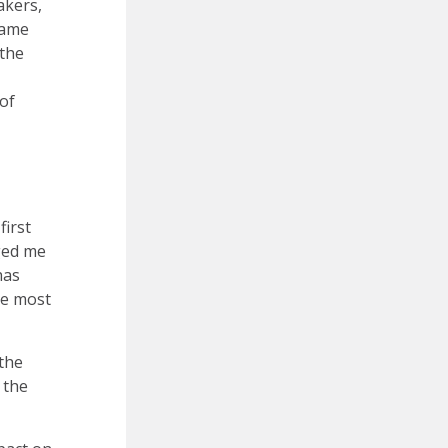
akers,
came
 the
 of
first
ged me
has
he most
 the
 the