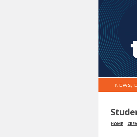
Stude
HOME
CRE