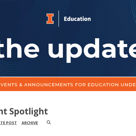
nt Spotlight
ATE POST
ARCHIVE