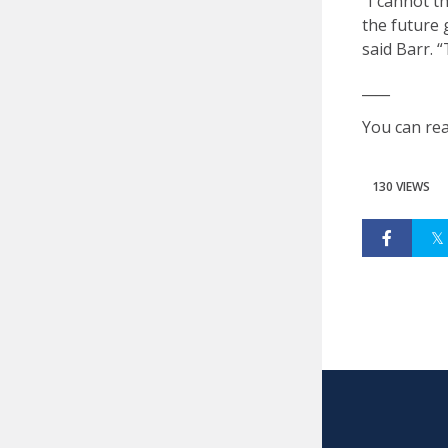
“I cannot t
the future 
said Barr. “
____
You can rea
130 VIEWS