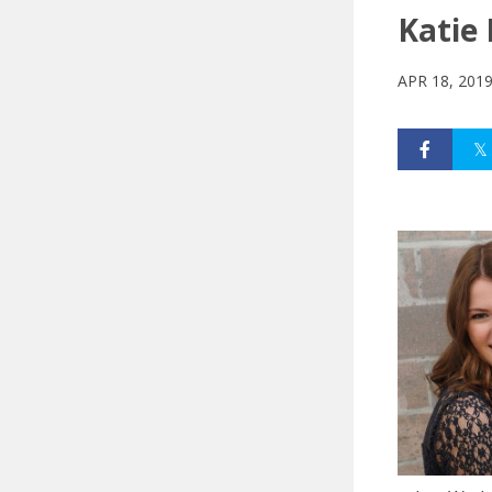
Katie 
APR 18, 201