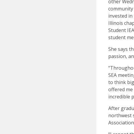
other Wedn
community o
invested in
Illinois ch
Student IEA
student mem
She says th
passion, an
“Throughout
SEA meetin
to think bi
offered me
incredible 
After gradu
northwest s
Association