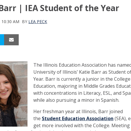
Barr | IEA Student of the Year
9 10:30 AM
BY
LEA PECK
The Illinois Education Association has name
University of Illinois’ Katie Barr as Student o
Year. Barr is currently a junior in the College
Education, majoring in Middle Grades Educat
with concentrations in Literacy, ESL, and Spa
while also pursuing a minor in Spanish.
Her freshman year at Illinois, Barr joined
the
Student Education Association
(SEA), 
get more involved with the College. Meeting