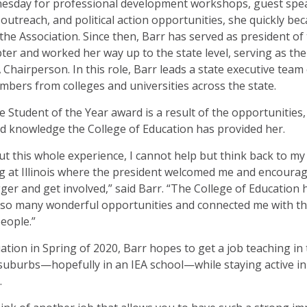
esday for professional development workshops, guest spe
utreach, and political action opportunities, she quickly be
 the Association. Since then, Barr has served as president of
apter and worked her way up to the state level, serving as the
 Chairperson. In this role, Barr leads a state executive team
bers from colleges and universities across the state.
e Student of the Year award is a result of the opportunities,
d knowledge the College of Education has provided her.
 this whole experience, I cannot help but think back to my 
g at Illinois where the president welcomed me and encoura
gger and get involved,” said Barr. “The College of Education 
 so many wonderful opportunities and connected me with t
people.”
ation in Spring of 2020, Barr hopes to get a job teaching in
uburbs—hopefully in an IEA school—while staying active in
.