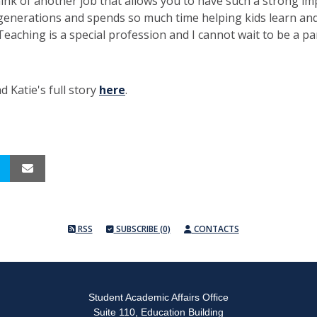
hink of another job that allows you to have such a strong im
generations and spends so much time helping kids learn an
Teaching is a special profession and I cannot wait to be a part
d Katie's full story
here
.
RSS
SUBSCRIBE (0)
CONTACTS
Student Academic Affairs Office
Suite 110, Education Building