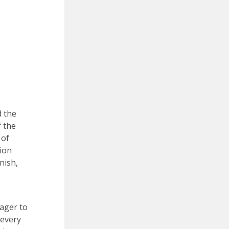
d the
f the
 of
ion
nish,
eager to
 every