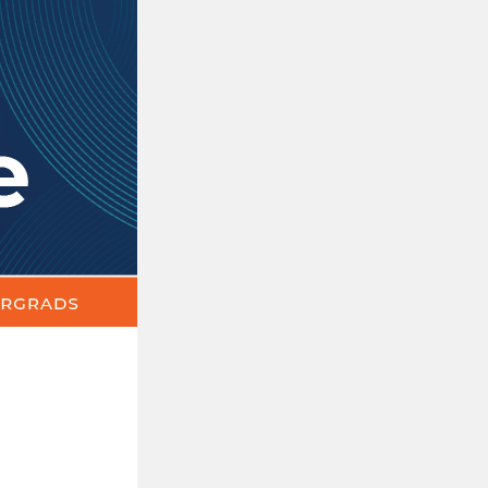
The
Update
|
News,
Events
&
Announcements
for
Education
Undergrads