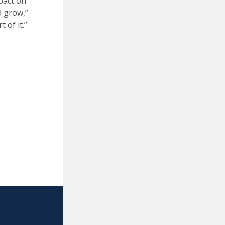
pact on
d grow,”
 of it.”