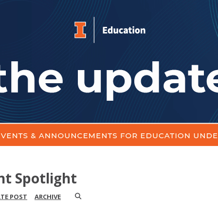
nt Spotlight
ATE POST
ARCHIVE