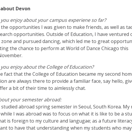
it about Devon
 you enjoy about your campus experiene so far?
d the opportunities I was given to make friends, as well as ta
arch opportunities. Outside of Education, I have ventured 
 zone and pursued dancing, which led me to great opportun
ting the chance to perform at World of Dance Chicago this
November.
you enjoy about the College of Education?
the fact that the College of Education became my second hom
ion are always there to provide a familiar face, say hello, giv
ffer a bit of their time to aimlessly chat.
about your semester abroad:
ly studied abroad spring semester in Seoul, South Korea. My
while I was abroad was to focus on what it is like to be a st
hat is foreign to my culture and langugae; as a future litera
 want to have that understanding when my students who ma