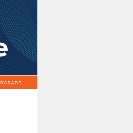
The
Update
|
News,
Events
&
Announcements
for
Education
Undergrads