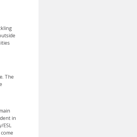
ckling
outside
ities
e. The
e
 main
udent in
cy/ESL
y come