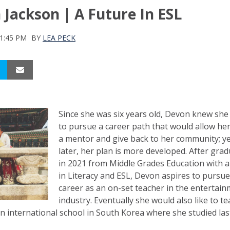
Jackson | A Future In ESL
 1:45 PM
BY
LEA PECK
Since she was six years old, Devon knew sh
to pursue a career path that would allow her
a mentor and give back to her community; y
later, her plan is more developed. After gra
in 2021 from Middle Grades Education with 
in Literacy and ESL, Devon aspires to pursue
career as an on-set teacher in the entertai
industry. Eventually she would also like to t
n international school in South Korea where she studied las