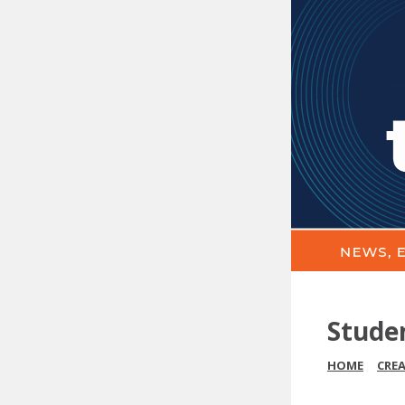
Stude
HOME
CRE