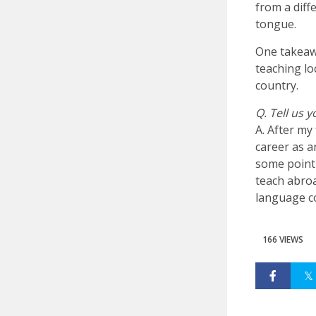
from a diff
tongue.
One takeaw
teaching lo
country.
Q. Tell us 
A. After my
career as a
some point 
teach abroa
language co
166 VIEWS