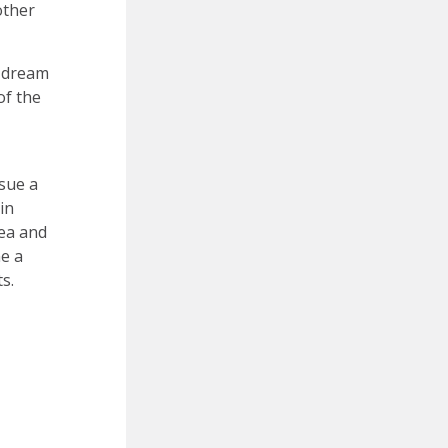
other
y dream
of the
sue a
in
rea and
me a
s.