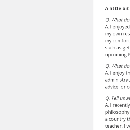
A little b
Q. What do
A. I enjoye
my own rese
my comfort
such as get
upcoming 
Q. What do 
A. I enjoy 
administrat
advice, or o
Q. Tell us 
A. I recent
philosophy 
a country t
teacher, I