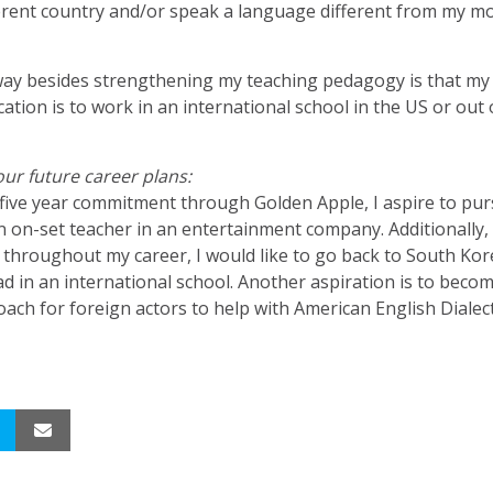
erent country and/or speak a language different from my m
ay besides strengthening my teaching pedagogy is that m
cation is to work in an international school in the US or out 
your future career plans:
 five year commitment through Golden Apple, I aspire to pur
n on-set teacher in an entertainment company. Additionally, 
throughout my career, I would like to go back to South Ko
d in an international school. Another aspiration is to beco
ach for foreign actors to help with American English Dialect