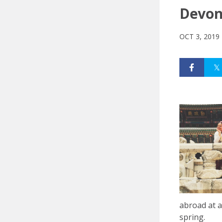
Devon 
OCT 3, 2019
abroad at a
spring.