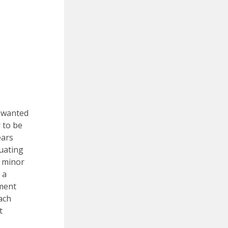
e wanted
 to be
ears
duating
a minor
 a
nment
each
t