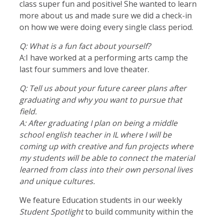
class super fun and positive! She wanted to learn
more about us and made sure we did a check-in
on how we were doing every single class period.
Q: What is a fun fact about yourself?
A:I have worked at a performing arts camp the
last four summers and love theater.
Q: Tell us about your future career plans after
graduating and why you want to pursue that
field.
A:
After graduating I plan on being a middle
school english teacher in IL where I will be
coming up with creative and fun projects where
my students will be able to connect the material
learned from class into their own personal lives
and unique cultures.
We feature Education students in our weekly
Student Spotlight
to build community within the