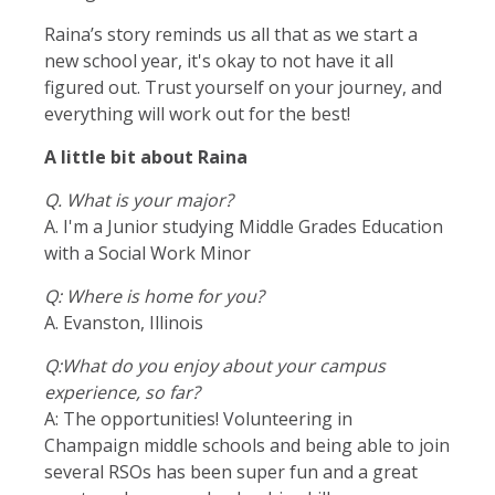
Raina’s story reminds us all that as we start a
new school year, it's okay to not have it all
figured out. Trust yourself on your journey, and
everything will work out for the best!
A little bit about Raina
Q. What is your major?
A. I'm a Junior studying Middle Grades Education
with a Social Work Minor
Q: Where is home for you
?
A. Evanston, Illinois
Q:What do you enjoy about your campus
experience, so far?
A: The opportunities! Volunteering in
Champaign middle schools and being able to join
several RSOs has been super fun and a great