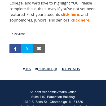
College, and we’d love to highlight YOU. Please
complete this quick survey if you've not yet been
featured. First-year students
click here
, and
sophomores, juniors, and seniors
click here
.
159 VIEWS
RSS
SUBSCRIBE (0)
CONTACTS
Student Academic Affairs Office
Suite 110, Education Building
1310 S. Sixth St., Champaign, IL, 61820