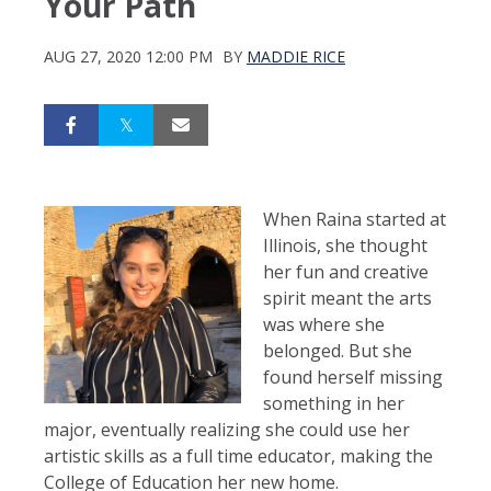
Your Path
AUG 27, 2020 12:00 PM
BY
MADDIE RICE
When Raina started at
Illinois, she thought
her fun and creative
spirit meant the arts
was where she
belonged. But she
found herself missing
something in her
major, eventually realizing she could use her
artistic skills as a full time educator, making the
College of Education her new home.