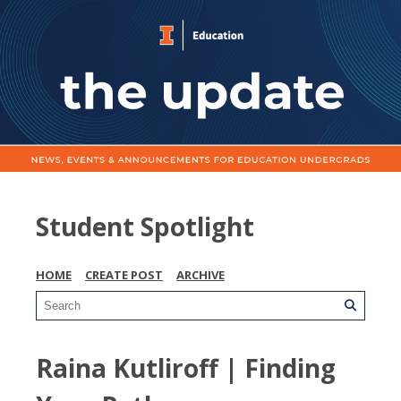
Student Spotlight
HOME
CREATE POST
ARCHIVE
Raina Kutliroff | Finding