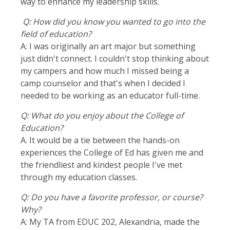
way to enhance my leadership skills.
Q: How did you know you wanted to go into the
field of education?
A: I was originally an art major but something
just didn't connect. I couldn't stop thinking about
my campers and how much I missed being a
camp counselor and that's when I decided I
needed to be working as an educator full-time.
Q: What do you enjoy about the College of
Education?
A. It would be a tie between the hands-on
experiences the College of Ed has given me and
the friendliest and kindest people I've met
through my education classes.
Q: Do you have a favorite professor, or course?
Why?
A: My TA from EDUC 202, Alexandria, made the