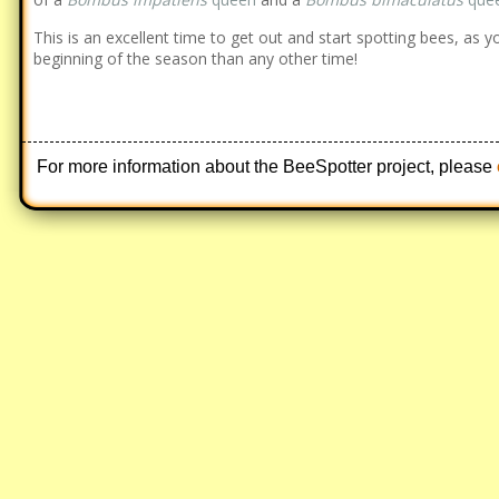
This is an excellent time to get out and start spotting bees, as y
beginning of the season than any other time!
For more information about the BeeSpotter project, please