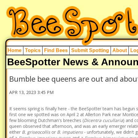
Home
Topics
Find Bees
Submit Spotting
About
Log
BeeSpotter News & Annou
Bumble bee queens are out and abou
APR 13, 2023 3:45 PM
It seems spring is finally here - the BeeSpotter team has begu
first one we spotted was on April 2 at Allerton Park near Monticell
few blooming Dutchman's breeches (
Dicentra cucullaria
) and c
queen observed that afternoon, and was an early emerger relative
either
B. griseocollis
or
B. impatiens
- unfortunately, we didn't 
of a
Bombus impatiens
queen
and a
Bombus bimaculatus
que