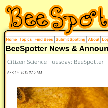
Home
Topics
Find Bees
Submit Spotting
About
Log
BeeSpotter News & Annou
Citizen Science Tuesday: BeeSpotter
APR 14, 2015 9:15 AM