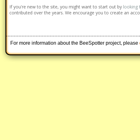
If you're new to the site, you might want to start out by
looking 
contributed over the years. We encourage you to create an acco
For more information about the BeeSpotter project, please