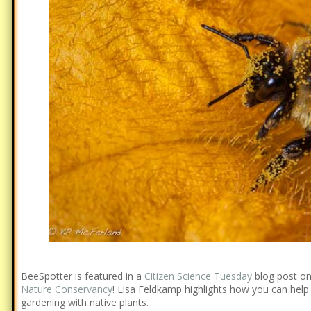
BeeSpotter is featured in a
Citizen Science Tuesday
blog post o
Nature Conservancy
! Lisa Feldkamp highlights how you can hel
gardening with native plants.