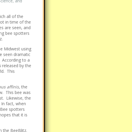
Science, and
ich all of the
ot in time of the
es are seen, and
ng bee spotters
z.
the Midwest using
e seen dramatic
. According to a
s
released by the
ld. This
s affinis
, the
row. This bee was
st. Likewise, the
 In fact, when
. Bee spotters
hopes that it is
n the BeeBlitz.