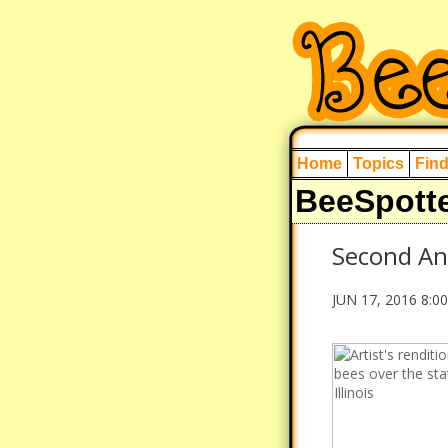
Home
Topics
Fin
BeeSpott
Second An
JUN 17, 2016 8:0