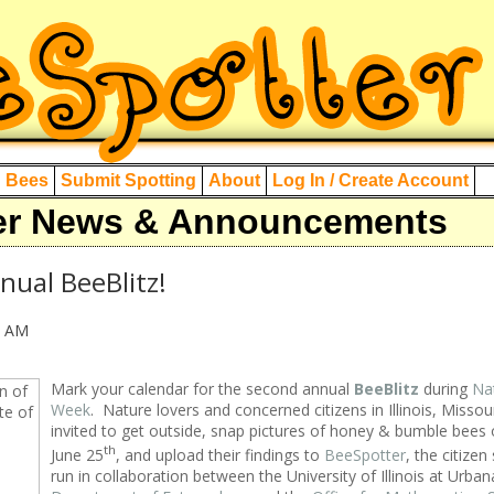
d Bees
Submit Spotting
About
Log In / Create Account
er News & Announcements
nual BeeBlitz!
0 AM
Mark your calendar for the second annual
BeeBlitz
during
Nat
Week
. Nature lovers and concerned citizens in Illinois, Missou
invited to get outside, snap pictures of honey & bumble bees 
th
June 25
, and upload their findings to
BeeSpotter
, the citizen
run in collaboration between the University of Illinois at Urb