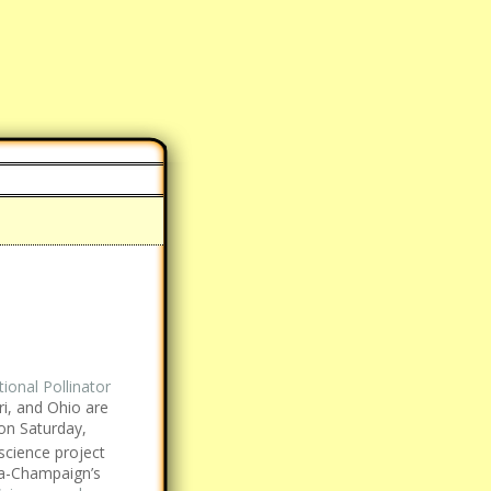
ional Pollinator
ri, and Ohio are
on Saturday,
 science project
ana-Champaign’s