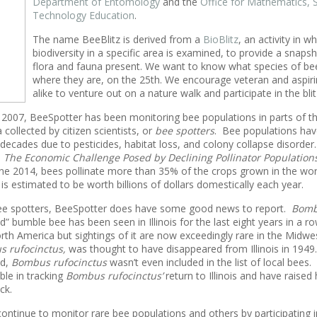
Department of Entomology
and the
Office for Mathematics, 
Technology Education
.
The name BeeBlitz is derived from a
BioBlitz
, an activity in wh
biodiversity in a specific area is examined, to provide a snapsh
flora and fauna present. We want to know what species of be
where they are, on the 25th. We encourage veteran and aspiri
alike to venture out on a nature walk and participate in the blit
in 2007, BeeSpotter has been monitoring bee populations in parts of 
collected by citizen scientists, or
bee spotters
. Bee populations hav
 decades due to pesticides, habitat loss, and colony collapse disorder
d
The Economic Challenge Posed by Declining Pollinator Population
ne 2014, bees pollinate more than 35% of the crops grown in the wor
 is estimated to be worth billions of dollars domestically each year.
bee spotters, BeeSpotter does have some good news to report.
Bombu
d” bumble bee has been seen in Illinois for the last eight years in a 
orth America but sightings of it are now exceedingly rare in the Midwe
 rufocinctus,
was thought to have disappeared from Illinois in 1949.
ed,
Bombus
rufocinctus
wasn’t even included in the list of local bees
ble in tracking
Bombus rufocinctus’
return to Illinois and have raised 
ck.
ontinue to monitor rare bee populations and others by participating i