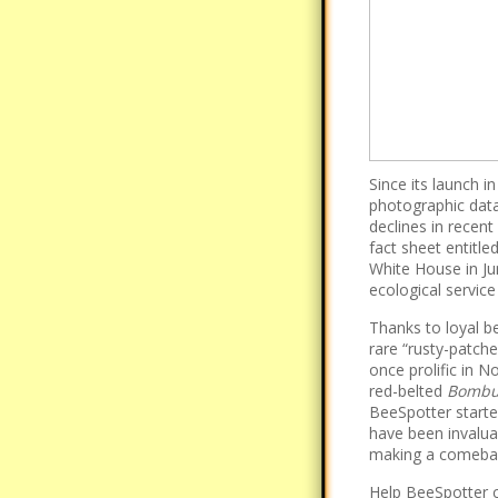
Since its launch 
photographic data 
declines in recent
fact sheet entitle
White House in Ju
ecological service
Thanks to loyal 
rare “rusty-patche
once prolific in N
red-belted
Bombus
BeeSpotter start
have been invalua
making a comeba
Help BeeSpotter c