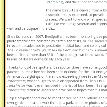
Entomology
and the
Office for Mathem
The name BeeBlitz is derived from a
Bi
a specific area is examined, to provide 
present. We want to know what species 
17th. We encourage veteran and aspiring
walk and participate in the blitz.
Since its launch in 2007, BeeSpotter has been monitoring bee po
photographic data collected by citizen scientists, or
bee spotter
in recent decades due to pesticides, habitat loss, and colony col
The Economic Challenge Posed by Declining Pollinator Popula
bees pollinate more than 35% of the crops grown in the world. T
billions of dollars domestically each year.
Thanks to loyal bee spotters, BeeSpotter does have some good
patched” bumble bee has been seen in Illinois for the last nine y
America but sightings of it are now exceedingly rare in the Midw
rufocinctus,
was thought to have disappeared from Illinois in 19
rufocinctus
wasn’t even included in the list of local bees. Bee s
rufocinctus’
return to Illinois and have raised hopes that it is m
Help BeeSpotter continue to monitor rare bee populations and oth
own garden, or take a walk through a park, and take photos of 