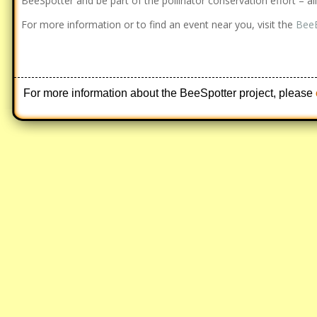
BeeSpotter and be part of the pollinator conservation effort – a
For more information or to find an event near you, visit the
BeeB
For more information about the BeeSpotter project, please