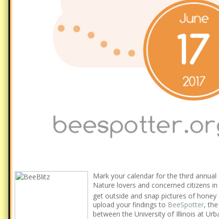
Mark your calendar for the third annual
Nature lovers and concerned citizens in I
get outside and snap pictures of honey
upload your findings to
BeeSpotter
, the
between the University of Illinois at U