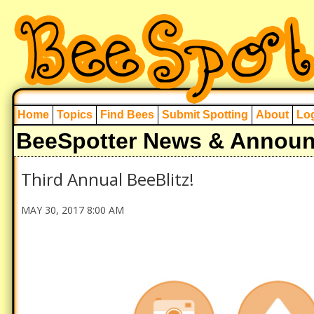
Home
Topics
Find Bees
Submit Spotting
About
Log
BeeSpotter News & Annou
Third Annual BeeBlitz!
MAY 30, 2017 8:00 AM