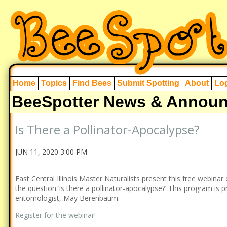
Home
Topics
Find Bees
Submit Spotting
About
Log
BeeSpotter News & Annou
Is There a Pollinator-Apocalypse?
JUN 11, 2020 3:00 PM
East Central Illinois Master Naturalists present this free webinar
the question ‘is there a pollinator-apocalypse?’ This program is p
entomologist, May Berenbaum.
Register for the webinar!