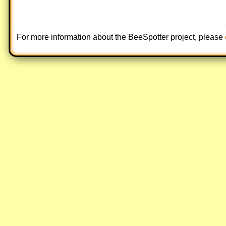
For more information about the BeeSpotter project, please