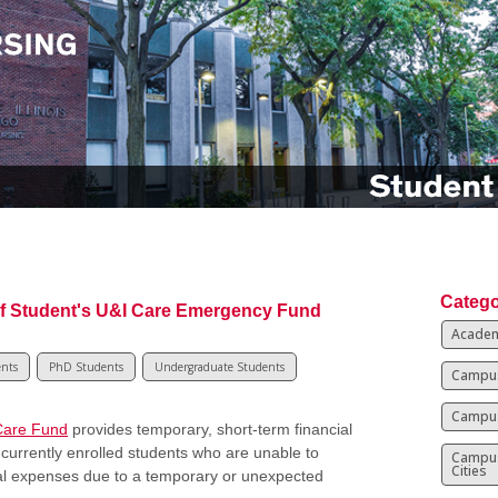
Catego
f Student's U&I Care Emergency Fund
Academ
ents
PhD Students
Undergraduate Students
Campus
Campus
Care Fund
provides temporary, short-term financial
 currently enrolled students who are unable to
Campu
Cities
al expenses due to a temporary or unexpected