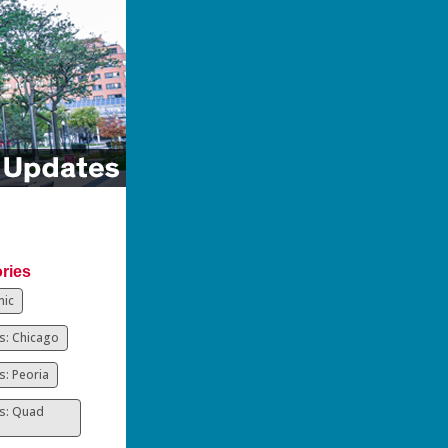
ries
ic
: Chicago
: Peoria
s: Quad