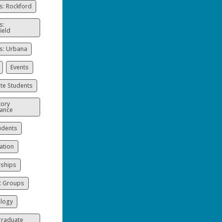
: Rockford
s:
ield
: Urbana
Events
te Students
ory
ance
udents
ation
rships
t Groups
logy
raduate