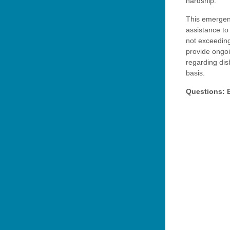
hardship.
This emergenc
assistance to
not exceedin
provide ongoi
regarding di
basis.
Questions: 