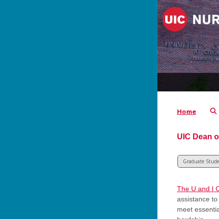
Home
UIC Dean o
Graduate Stud
The U and I 
assistance to
meet essenti