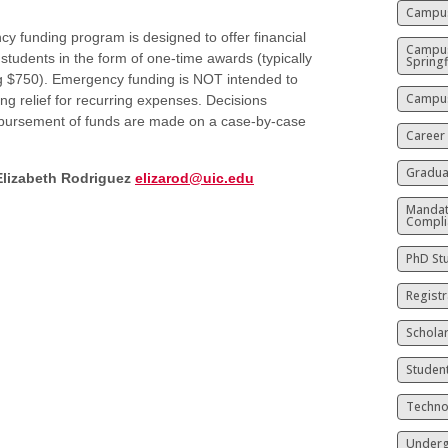
Campus
y funding program is designed to offer financial
Campu
 students in the form of one-time awards (typically
Springf
g $750). Emergency funding is NOT intended to
Campus
ng relief for recurring expenses. Decisions
sbursement of funds are made on a case-by-case
Career
Gradua
Elizabeth Rodriguez
elizarod@uic.edu
Mandat
Compli
PhD St
Registr
Schola
Studen
Techno
Underg