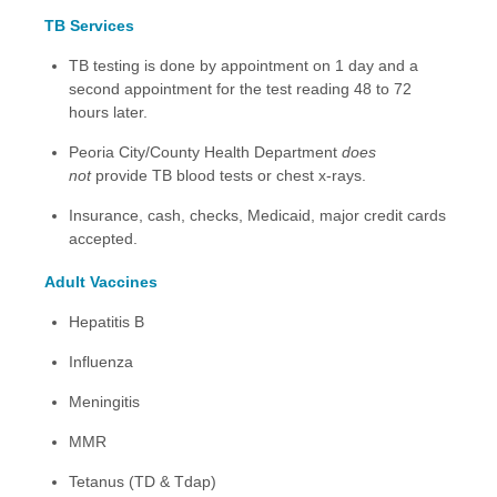
TB Services
TB testing is done by appointment on 1 day and a
second appointment for the test reading 48 to 72
hours later.
Peoria City/County Health Department
does
not
provide TB blood tests or chest x-rays.
Insurance, cash, checks, Medicaid, major credit cards
accepted.
Adult Vaccines
Hepatitis B
Influenza
Meningitis
MMR
Tetanus (TD & Tdap)