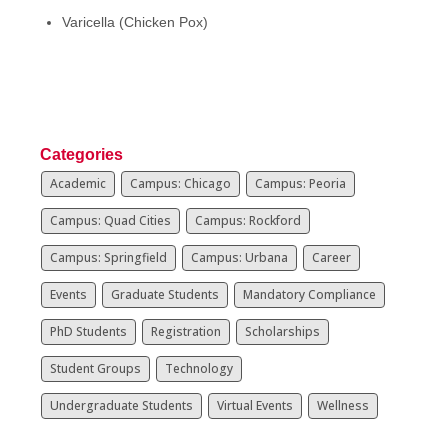
Varicella (Chicken Pox)
Categories
Academic
Campus: Chicago
Campus: Peoria
Campus: Quad Cities
Campus: Rockford
Campus: Springfield
Campus: Urbana
Career
Events
Graduate Students
Mandatory Compliance
PhD Students
Registration
Scholarships
Student Groups
Technology
Undergraduate Students
Virtual Events
Wellness