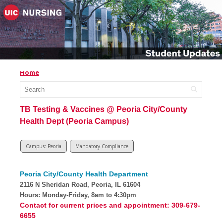
Home
TB Testing & Vaccines @ Peoria City/County
Health Dept (Peoria Campus)
Campus: Peoria
Mandatory Compliance
Peoria City/County Health Department
2116 N Sheridan Road, Peoria, IL 61604
Hours: Monday-Friday, 8am to 4:30pm
Contact for current prices and appointment: 309-679-
6655