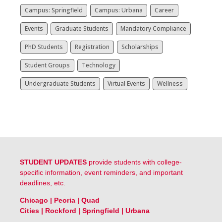
Campus: Springfield
Campus: Urbana
Career
Events
Graduate Students
Mandatory Compliance
PhD Students
Registration
Scholarships
Student Groups
Technology
Undergraduate Students
Virtual Events
Wellness
STUDENT UPDATES
provide students with college-
specific information, event reminders, and important
deadlines, etc.
Chicago
|
Peoria
|
Quad
Cities
|
Rockford
|
Springfield
|
Urbana