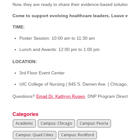
Now, they are ready to share their evidence-based solutions wit
Come to support evolving healthcare leaders.
Leave with v
TIME:
Poster Session: 10:00 am to 11:30 am
Lunch and Awards: 12:00 pm to 1:00 pm
LOCATION:
3rd Floor Event Center
UIC College of Nursing | 845 S. Damen Ave. | Chicago, IL 6
Questions?
Email Dr. Kathryn Rugen
, DNP Program Director
Categories
Academic
Campus: Chicago
Campus: Peoria
Campus: Quad Cities
Campus: Rockford