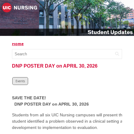
Home
DNP POSTER DAY on APRIL 30, 2026
Events
SAVE THE DATE!
DNP POSTER DAY on APRIL 30, 2026
Students from all six UIC Nursing campuses will present the out
student identified a problem observed in a clinical setting and t
development to implementation to evaluation.