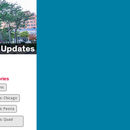
ries
ic
: Chicago
: Peoria
s: Quad