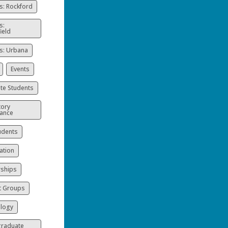
: Rockford
s:
ield
: Urbana
Events
te Students
ory
ance
udents
ation
rships
t Groups
logy
raduate