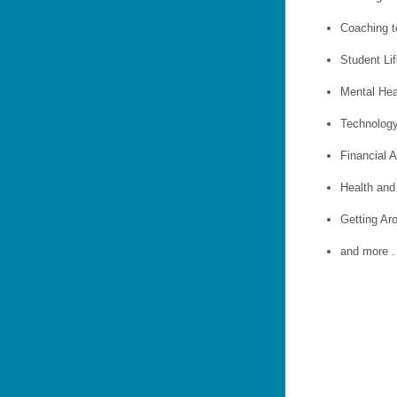
Coaching t
Student Li
Mental Hea
Technolog
Financial A
Health and
Getting A
and more . 