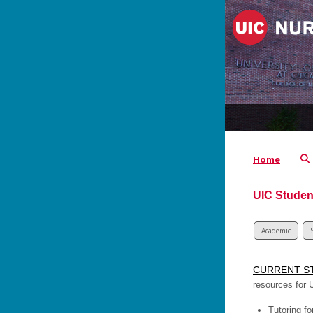
Home
UIC Studen
Academic
CURRENT S
resources for 
Tutoring fo