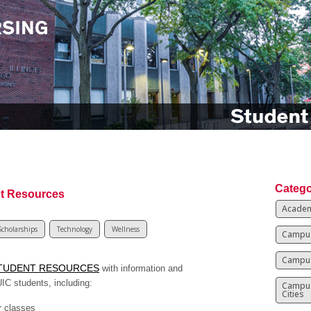
Catego
t Resources
Academ
Scholarships
Technology
Wellness
Campus
Campus
TUDENT RESOURCES
with information and
UIC students, including:
Campu
Cities
r classes