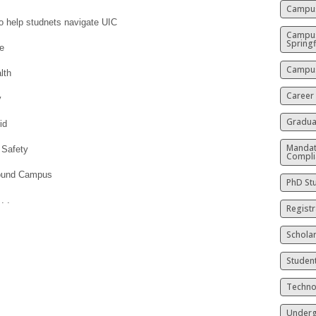
Campus
o help studnets navigate UIC
Campu
Springf
fe
Campus
lth
Career
y
Gradua
id
Mandat
 Safety
Compli
round Campus
PhD St
. .
Registr
Schola
Studen
Techno
Underg