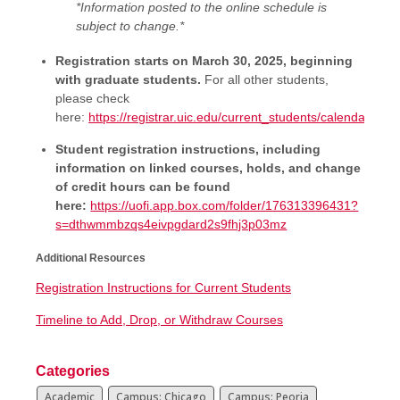
*Information posted to the online schedule is
subject to change.*
Registration starts on March 30, 2025, beginning
with graduate students.
For all other students,
please check
here:
https://registrar.uic.edu/current_students/calendars/ti
Student registration instructions, including
information on linked courses, holds, and change
of credit hours can be found
here:
https://uofi.app.box.com/folder/176313396431?
s=dthwmmbzqs4eivpgdard2s9fhj3p03mz
Additional Resources
Registration Instructions for Current Students
Timeline to Add, Drop, or Withdraw Courses
Categories
Academic
Campus: Chicago
Campus: Peoria