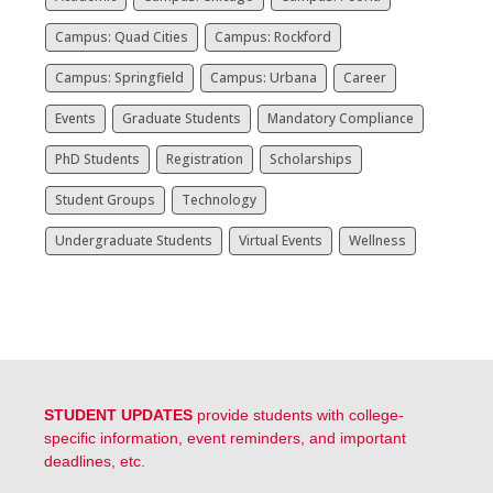
Campus: Quad Cities
Campus: Rockford
Campus: Springfield
Campus: Urbana
Career
Events
Graduate Students
Mandatory Compliance
PhD Students
Registration
Scholarships
Student Groups
Technology
Undergraduate Students
Virtual Events
Wellness
STUDENT UPDATES
provide students with college-
specific information, event reminders, and important
deadlines, etc.