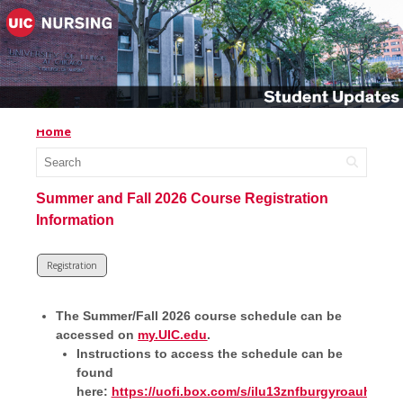
Home
Summer and Fall 2026 Course Registration
Information
Registration
The Summer/Fall 2026 course schedule can be
accessed on
my.UIC.edu
.
Instructions to access the schedule can be
found
here:
https://uofi.box.com/s/ilu13znfburgyroauh8ym