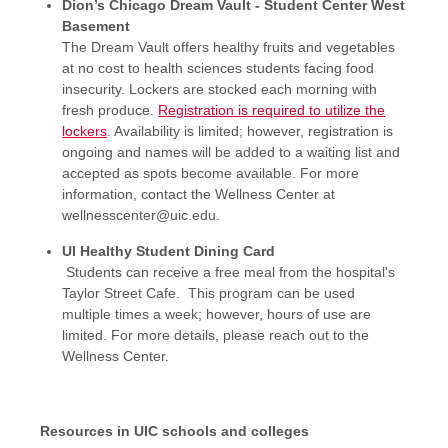
Dion’s Chicago Dream Vault - Student Center West
Basement
The Dream Vault offers healthy fruits and vegetables
at no cost to health sciences students facing food
insecurity. Lockers are stocked each morning with
fresh produce.
Registration is required to utilize the
lockers
. Availability is limited; however, registration is
ongoing and names will be added to a waiting list and
accepted as spots become available. For more
information, contact the Wellness Center at
wellnesscenter@uic.edu.
UI Healthy Student Dining Card
Students can receive a free meal from the hospital's
Taylor Street Cafe. This program can be used
multiple times a week; however, hours of use are
limited. For more details, please reach out to the
Wellness Center.
Resources in UIC schools and colleges