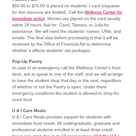
$50.00 to $75.00 is placed on students' I-card (requests
for this resource are limited). Call the
Wellness Center for
immediate action
. Monies are placed on the card usually
within 24 hours. Ask for: Carol, Tamara, or Julia for
assistance. We will need the students' names, UINs, and
emails. The final step before processing is that it will be
reviewed by the Office of Financial Aid to determine
whether it affects students' aid packages.
Pop-Up Pantry
In case of an emergency call the Wellness Center's front
desk, ask to speak to one of the staff, and we will arrange
to have the student shop that day or the next, regardless
of whether or not the Pantry is open. Under there
emergency conditions the student is allowed to shop for
more food.
U & I Care Meals
U & I Care Meals provides support for students with
immediate food needs. All undergraduate, graduate and
professional students enrolled in at least three credit
hours can apply for up to 10 meal swipes.
Visit the U & I