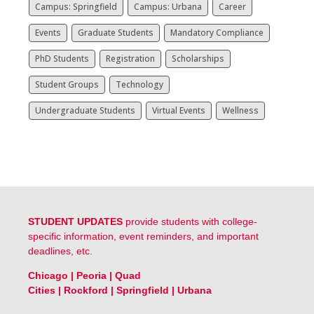
Campus: Springfield
Campus: Urbana
Career
Events
Graduate Students
Mandatory Compliance
PhD Students
Registration
Scholarships
Student Groups
Technology
Undergraduate Students
Virtual Events
Wellness
STUDENT UPDATES
provide students with college-
specific information, event reminders, and important
deadlines, etc.
Chicago
|
Peoria
|
Quad
Cities
|
Rockford
|
Springfield
|
Urbana