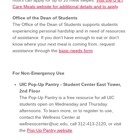
Care Meals website for additional details and to apply
.
Office of the Dean of Students
The Office of the Dean of Students supports students
experiencing personal hardship and in need of resources
of assistance. If you don't have enough to eat or don't
know where your next meal is coming from, request
assistance through the
basic needs form
.
For Non-Emergency Use
UIC Pop-Up Pantry - Student Center East Tower,
2nd Floor
The Pop-Up Pantry is a free resource for all UIC
students open on Wednesday and Thursday
afternoons. To learn more, or to register to use,
contact the Wellness Center at
wellnesscenter@uic.edu, call 312-413-2120, or visit
the
Pop-Up Pantry website
.