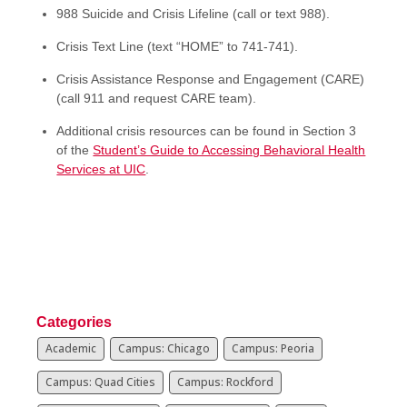
988 Suicide and Crisis Lifeline (call or text 988).
Crisis Text Line (text “HOME” to 741-741).
Crisis Assistance Response and Engagement (CARE)
(call 911 and request CARE team).
Additional crisis resources can be found in Section 3
of the
Student’s Guide to Accessing Behavioral Health
Services at UIC
.
Categories
Academic
Campus: Chicago
Campus: Peoria
Campus: Quad Cities
Campus: Rockford