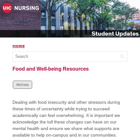
Home
Food and Well-being Resources
Wellness
Dealing with food insecurity and other stressors during
these times of uncertainty while trying to succeed
academically can feel overwhelming. It is important we
acknowledge the toll these changes can have on our
mental health and ensure we share what supports are
available to help on-campus and in our communities.