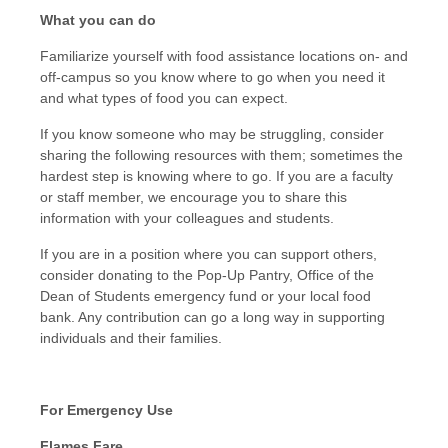
What you can do
Familiarize yourself with food assistance locations on- and
off-campus so you know where to go when you need it
and what types of food you can expect.
If you know someone who may be struggling, consider
sharing the following resources with them; sometimes the
hardest step is knowing where to go. If you are a faculty
or staff member, we encourage you to share this
information with your colleagues and students.
If you are in a position where you can support others,
consider donating to the Pop-Up Pantry, Office of the
Dean of Students emergency fund or your local food
bank. Any contribution can go a long way in supporting
individuals and their families.
For Emergency Use
Flames Fare