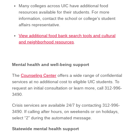
Many colleges across UIC have additional food
resources available for their students. For more
information, contact the school or college's student
affairs representative.
View additional food bank search tools and cultural
and neighborhood resources
.
Mental health and well-being support
The
Counseling Center
offers a wide range of confidential
services at no additional cost to eligible UIC students. To
request an initial consultation or learn more, call 312-996-
3490.
Crisis services are available 24/7 by contacting 312-996-
3490. If calling after hours, on weekends or on holidays,
select “2” during the automated message.
Statewide mental health support