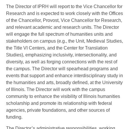
The Director of IPRH will report to the Vice Chancellor for
Research and is expected to work closely with the Offices
of the Chancellor, Provost, Vice Chancellor for Research,
and relevant academic and research units. The Director
will engage the full spectrum of humanities units and
stakeholders on campus (e.g., the Unit, Medieval Studies,
the Title VI Centers, and the Center for Translation
Studies), emphasizing inclusivity, intersectionality, and
diversity, as well as forging connections with the rest of
the campus. The Director will spearhead programs and
events that support and enhance interdisciplinary study in
the humanities and arts, broadly defined, at the University
of Illinois. The Director will work with the campus
community to enhance the visibility of Illinois humanities
scholarship and promote its relationship with federal
agencies, private foundations, and other sources of
funding.
The Director’s administrative responsibilities, working