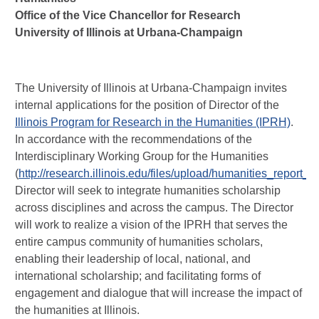
Office of the Vice Chancellor for Research
University of Illinois at Urbana-Champaign
The University of Illinois at Urbana-Champaign invites
internal applications for the position of Director of the
Illinois Program for Research in the Humanities (IPRH)
.
In accordance with the recommendations of the
Interdisciplinary Working Group for the Humanities
(
http://research.illinois.edu/files/upload/humanities_report_f
Director will seek to integrate humanities scholarship
across disciplines and across the campus. The Director
will work to realize a vision of the IPRH that serves the
entire campus community of humanities scholars,
enabling their leadership of local, national, and
international scholarship; and facilitating forms of
engagement and dialogue that will increase the impact of
the humanities at Illinois.