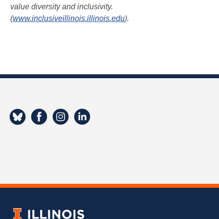
value diversity and inclusivity.
(
www.inclusiveillinois.illinois.edu
).