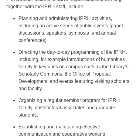
together with the IPRH staff, include:
Planning and administering IPRH activities,
including an active series of public events (panel
discussions, speakers, symposia, and annual
conferences).
Directing the day-to-day programming of the IPRH,
including, for example introductions of humanities
faculty to key units on campus such as the Library’s
Scholarly Commons, the Office of Proposal
Development, and events featuring visiting scholars
and faculty.
Organizing a regular seminar program for IPRH
faculty, postdoctoral associates and graduate
students.
Establishing and maintaining effective
communication and cooperative working