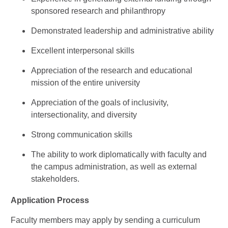
sponsored research and philanthropy
Demonstrated leadership and administrative ability
Excellent interpersonal skills
Appreciation of the research and educational
mission of the entire university
Appreciation of the goals of inclusivity,
intersectionality, and diversity
Strong communication skills
The ability to work diplomatically with faculty and
the campus administration, as well as external
stakeholders.
Application Process
Faculty members may apply by sending a curriculum