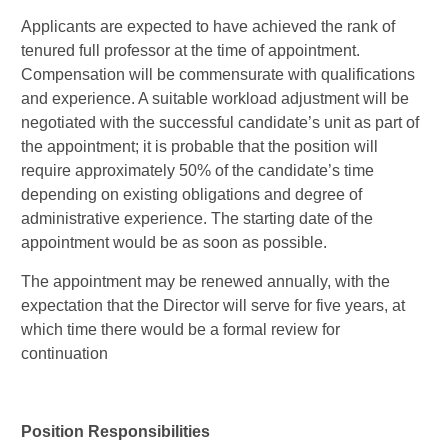
Applicants are expected to have achieved the rank of
tenured full professor at the time of appointment.
Compensation will be commensurate with qualifications
and experience. A suitable workload adjustment will be
negotiated with the successful candidate’s unit as part of
the appointment; it is probable that the position will
require approximately 50% of the candidate’s time
depending on existing obligations and degree of
administrative experience. The starting date of the
appointment would be as soon as possible.
The appointment may be renewed annually, with the
expectation that the Director will serve for five years, at
which time there would be a formal review for
continuation
Position Responsibilities