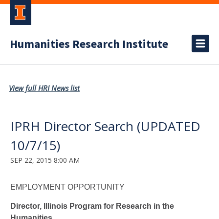
Humanities Research Institute
View full HRI News list
IPRH Director Search (UPDATED
10/7/15)
SEP 22, 2015 8:00 AM
EMPLOYMENT OPPORTUNITY
Director, Illinois Program for Research in the
Humanities