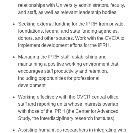
relationships with University administrators, faculty,
and staff, as well as relevant leadership bodies.
Seeking external funding for the IPRH from private
foundations, federal and state funding agencies,
donors, and other sources. Work with the OVCIA to
implement development efforts for the IPRH.
Managing the IPRH staff, establishing and
maintaining a positive working environment that
encourages staff productivity and retention,
including opportunities for professional
development.
Working effectively with the OVCR central office
staff and reporting units whose interests overlap
with those of the IPRH (the Center for Advanced
Study, the interdisciplinary research institutes).
Assisting humanities researchers in integrating with