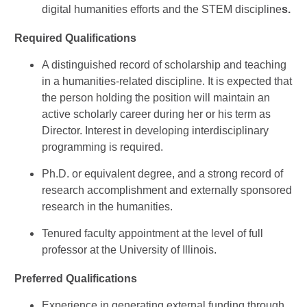
digital humanities efforts and the STEM discipline
s.
Required Qualifications
A distinguished record of scholarship and teaching
in a humanities-related discipline. It is expected that
the person holding the position will maintain an
active scholarly career during her or his term as
Director. Interest in developing interdisciplinary
programming is required.
Ph.D. or equivalent degree, and a strong record of
research accomplishment and externally sponsored
research in the humanities.
Tenured faculty appointment at the level of full
professor at the University of Illinois.
Preferred Qualifications
Experience in generating external funding through