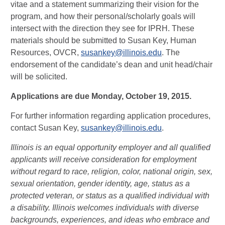
vitae and a statement summarizing their vision for the
program, and how their personal/scholarly goals will
intersect with the direction they see for IPRH. These
materials should be submitted to Susan Key, Human
Resources, OVCR,
susankey@illinois.edu
. The
endorsement of the candidate’s dean and unit head/chair
will be solicited.
Applications are due Monday, October 19, 2015.
For further information regarding application procedures,
contact Susan Key,
susankey@illinois.edu
.
Illinois is an equal opportunity employer and all qualified
applicants will receive consideration for employment
without regard to race, religion, color, national origin, sex,
sexual orientation, gender identity, age, status as a
protected veteran, or status as a qualified individual with
a disability. Illinois welcomes individuals with diverse
backgrounds, experiences, and ideas who embrace and