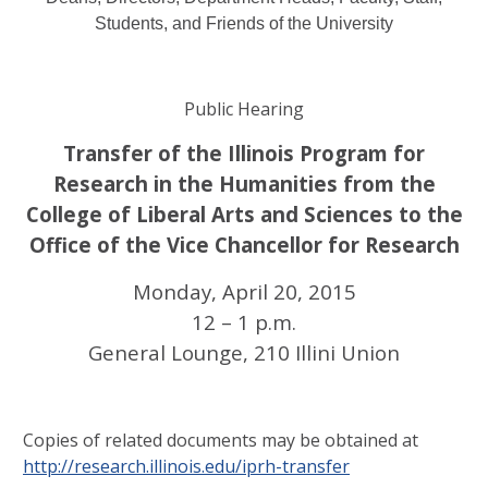
Students, and Friends of the University
Public Hearing
Transfer of the Illinois Program for
Research in the Humanities from the
College of Liberal Arts and Sciences to the
Office of the Vice Chancellor for Research
Monday, April 20, 2015
12 – 1 p.m.
General Lounge, 210 Illini Union
Copies of related documents may be obtained at
http://research.illinois.edu/iprh-transfer