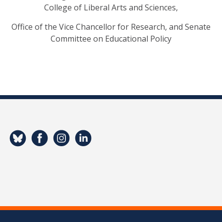
College of Liberal Arts and Sciences,
Office of the Vice Chancellor for Research, and Senate
Committee on Educational Policy