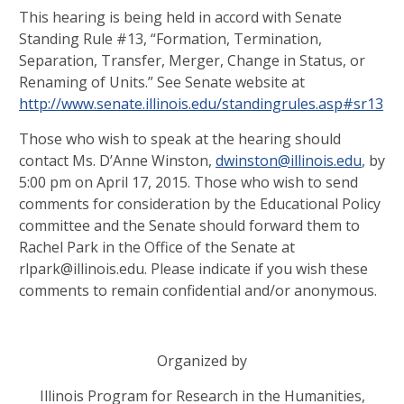
This hearing is being held in accord with Senate
Standing Rule #13, “Formation, Termination,
Separation, Transfer, Merger, Change in Status, or
Renaming of Units.” See Senate website at
http://www.senate.illinois.edu/standingrules.asp#sr13
Those who wish to speak at the hearing should
contact Ms. D’Anne Winston,
dwinston@illinois.edu
, by
5:00 pm on April 17, 2015. Those who wish to send
comments for consideration by the Educational Policy
committee and the Senate should forward them to
Rachel Park in the Office of the Senate at
rlpark@illinois.edu. Please indicate if you wish these
comments to remain confidential and/or anonymous.
Organized by
Illinois Program for Research in the Humanities,