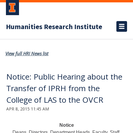
Humanities Research Institute
View full HRI News list
Notice: Public Hearing about the
Transfer of IPRH from the
College of LAS to the OVCR
APR 8, 2015 11:45 AM
Notice
Deans, Directors, Department Heads, Faculty, Staff,