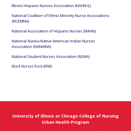
Illinois Hispanic Nurses Association (NAHN-IL)
National Coalition of Ethnic Minority Nurse Associations
(NCEMNA)
National Association of Hispanic Nurses (NAHN)
National Alaska Native American Indian Nurses
Association (NANAINA)
National Student Nurses Association (NSNA)
Black Nurses Rock (BNR)
University of Illinois at Chicago College of Nursing
Urban Health Program