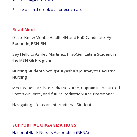
Please be on the look out for our emails!
Read Next
Get to Know Mental Health RN and PhD Candidate, Ayo
Bodunde, BSN, RN
Say Hello to Ashley Martinez, First-Gen Latina Student in
the MSN-GE Program
Nursing Student Spotlight: Kyesha's Journey to Pediatric
Nursing
Meet Vanessa Silva: Pediatric Nurse, Captain in the United
States Air Force, and future Pediatric Nurse Practitioner
Navigating Life as an International Student
SUPPORTIVE ORGANIZATIONS
National Black Nurses Association (NBNA)