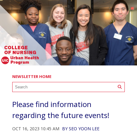
NEWSLETTER HOME
Please find information
regarding the future events!
OCT 16, 2023 10:45 AM
BY
SEO YOON LEE