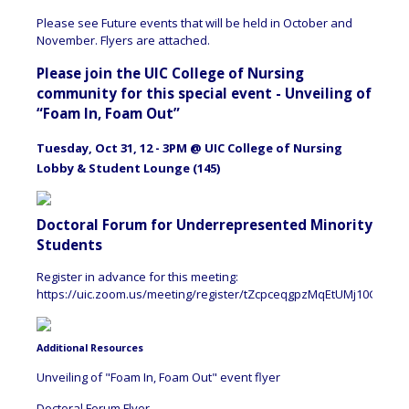
Please see Future events that will be held in October and
November. Flyers are attached.
Please join the UIC College of Nursing
community for this special event - Unveiling of
“Foam In, Foam Out”
Tuesday, Oct 31, 12 - 3PM @ UIC College of Nursing
Lobby & Student Lounge (145)
Doctoral Forum for Underrepresented Minority
Students
Register in advance for this meeting:
https://uic.zoom.us/meeting/register/tZcpceqgpzMqEtUMj10G4fws
Additional Resources
Unveiling of "Foam In, Foam Out" event flyer
Doctoral Forum Flyer