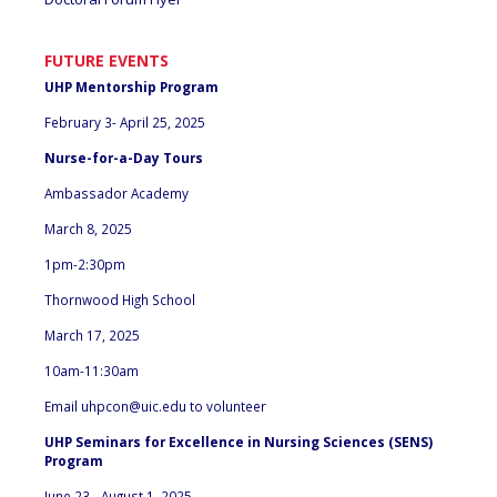
FUTURE EVENTS
UHP Mentorship Program
February 3- April 25, 2025
Nurse-for-a-Day Tours
Ambassador Academy
March 8, 2025
1pm-2:30pm
Thornwood High School
March 17, 2025
10am-11:30am
Email
uhpcon@uic.edu
to volunteer
UHP Seminars for Excellence in Nursing Sciences (SENS)
Program
June 23 - August 1, 2025