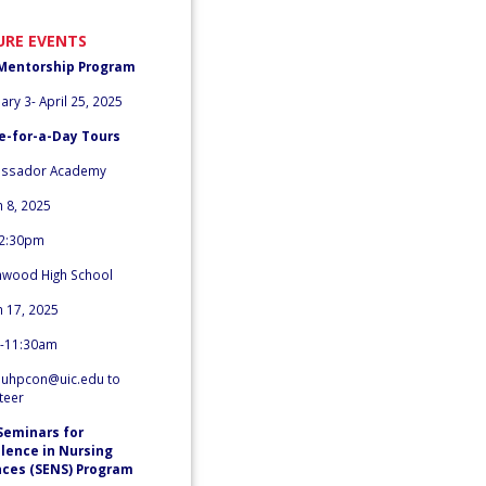
URE EVENTS
Mentorship Program
ary 3- April 25, 2025
e-for-a-Day Tours
ssador Academy
 8, 2025
2:30pm
nwood High School
 17, 2025
-11:30am
l
uhpcon@uic.edu
to
teer
Seminars for
llence in Nursing
nces (SENS) Program