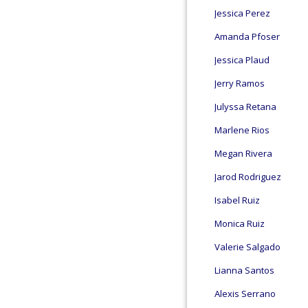
Jessica Perez
Amanda Pfoser
Jessica Plaud
Jerry Ramos
Julyssa Retana
Marlene Rios
Megan Rivera
Jarod Rodriguez
Isabel Ruiz
Monica Ruiz
Valerie Salgado
Lianna Santos
Alexis Serrano