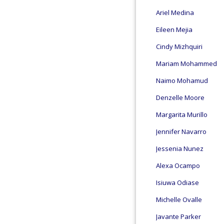
Ariel Medina
Eileen Mejia
Cindy Mizhquiri
Mariam Mohammed
Naimo Mohamud
Denzelle Moore
Margarita Murillo
Jennifer Navarro
Jessenia Nunez
Alexa Ocampo
Isiuwa Odiase
Michelle Ovalle
Javante Parker