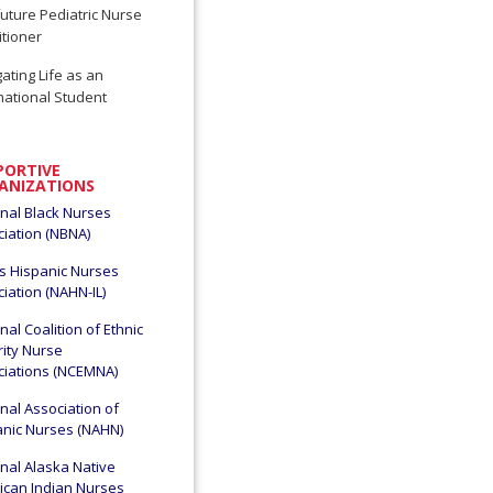
uture Pediatric Nurse
itioner
ating Life as an
national Student
PORTIVE
ANIZATIONS
nal Black Nurses
iation (NBNA)
ois Hispanic Nurses
iation (NAHN-IL)
nal Coalition of Ethnic
ity Nurse
ciations (NCEMNA)
nal Association of
anic Nurses (NAHN)
nal Alaska Native
ican Indian Nurses