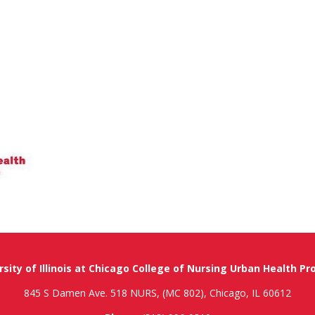
rsity of Illinois at Chicago College of Nursing Urban Health P
845 S Damen Ave. 518 NURS, (MC 802), Chicago, IL 60612