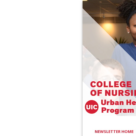
NEWSLETTER HOME