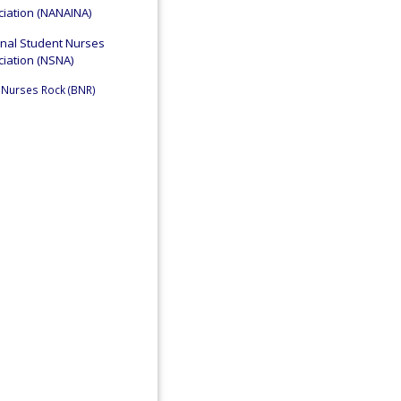
iation (NANAINA)
onal Student Nurses
iation (NSNA)
 Nurses Rock (BNR)