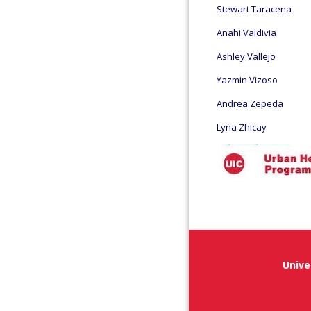
Stewart Taracena
Anahi Valdivia
Ashley Vallejo
Yazmin Vizoso
Andrea Zepeda
Lyna Zhicay
Unive