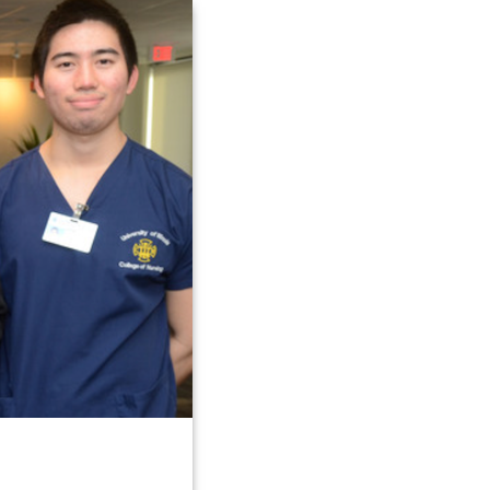
Link
to
homepage