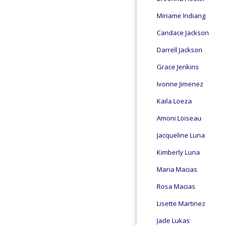
Miriame Indiang
Candace Jackson
Darrell Jackson
Grace Jenkins
Ivonne Jimenez
Kaila Loeza
Amoni Loiseau
Jacqueline Luna
Kimberly Luna
Maria Macias
Rosa Macias
Lisette Martinez
Jade Lukas