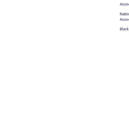
Assoc
Nati
Assoc
Black