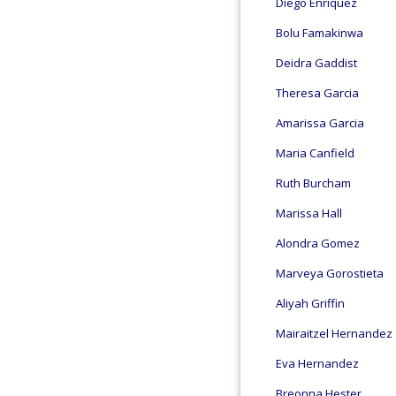
Diego Enriquez
Bolu Famakinwa
Deidra Gaddist
Theresa Garcia
Amarissa Garcia
Maria Canfield
Ruth Burcham
Marissa Hall
Alondra Gomez
Marveya Gorostieta
Aliyah Griffin
Mairaitzel Hernandez
Eva Hernandez
Breonna Hester