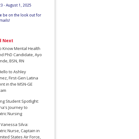
23 - August 1, 2025
e be on the look out for
mails!
d Next
to Know Mental Health
nd PhD Candidate, Ayo
nde, BSN, RN
ello to Ashley
nez, First-Gen Latina
ent in the MSN-GE
ram
ng Student Spotlight:
a's Journey to
tric Nursing
 Vanessa Silva:
tric Nurse, Captain in
nited States Air Force,