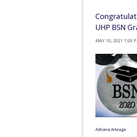
Congratulat
UHP BSN Gr
MAY 10, 2021 1:00 
Adriana Arteaga