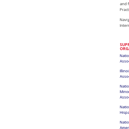
and f
Pract
Navig
Inter
SUP
ORG
Natio
Assoc
Illin
Assoc
Natio
Minor
Asso
Natio
Hisp
Natio
Amer