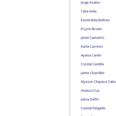
Jorge Avalos
Talia Avila
Esmeralda Beltran
K'Lynn Brown
Janet Camacho
Karla Carreon
Ayana Carter
Crystal Castilla
Jaime Chandler
Alysson Chipana Tab
Anaisa Cruz
Julisa Delfin
Crystal Delgado