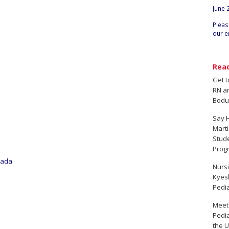
June 
Pleas
our e
Rea
Get 
RN a
Bodu
Say H
Marti
Stud
Prog
oada
Nursi
Kyesh
Pedia
Meet
Pedia
the U