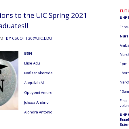
FUT
ions to the UIC Spring 2021
UHP 
aduates!!
Febru
Nurs
PM
BY
CSCOTT30@UIC.EDU
Amba
BSN
March
Elise Adu
1pm-
Nafisat Akorede
Thor
March
Aaquilah Ali
10am
Opeyemi Amure
Emai
Julissa Andino
volun
Alondra Antonio
UHP 
Exce
Scie