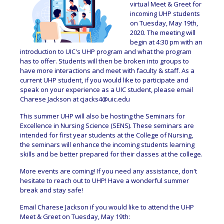
virtual Meet & Greet for
incoming UHP students
on Tuesday, May 19th,
2020. The meeting will
begin at 4:30 pm with an
introduction to UIC's UHP program and what the program
has to offer. Students will then be broken into groups to
have more interactions and meet with faculty & staff. As a
current UHP student, if you would like to participate and
speak on your experience as a UIC student, please email
Charese Jackson at
cjacks4@uic.edu
This summer UHP will also be hosting the Seminars for
Excellence in Nursing Science (SENS). These seminars are
intended for first year students at the College of Nursing,
the seminars will enhance the incoming students learning
skills and be better prepared for their classes at the college.
More events are coming! If you need any assistance, don't
hesitate to reach out to UHP! Have a wonderful summer
break and stay safe!
Email Charese Jackson if you would like to attend the UHP
Meet & Greet on Tuesday, May 19th: