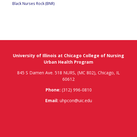
Black Nurses Rock (BNR)
University of Illinois at Chicago College of Nursing
Urban Health Program
845 S Damen Ave. 518 NURS, (MC 802), Chicago, IL
60612
Phone:
(312) 996-0810
Email:
uhpcon@uic.edu