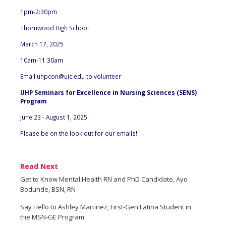
1pm-2:30pm
Thornwood High School
March 17, 2025
10am-11:30am
Email
uhpcon@uic.edu
to volunteer
UHP Seminars for Excellence in Nursing Sciences (SENS)
Program
June 23 - August 1, 2025
Please be on the look out for our emails!
Read Next
Get to Know Mental Health RN and PhD Candidate, Ayo
Bodunde, BSN, RN
Say Hello to Ashley Martinez, First-Gen Latina Student in
the MSN-GE Program