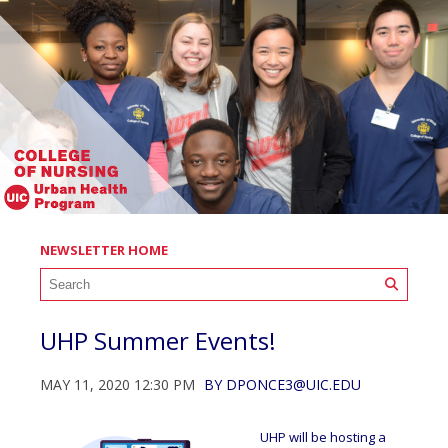
NEWSLETTER HOME
UHP Summer Events!
MAY 11, 2020 12:30 PM
BY
DPONCE3@UIC.EDU
UHP will be hosting a