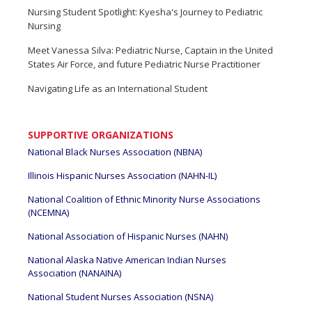
Nursing Student Spotlight: Kyesha's Journey to Pediatric
Nursing
Meet Vanessa Silva: Pediatric Nurse, Captain in the United
States Air Force, and future Pediatric Nurse Practitioner
Navigating Life as an International Student
SUPPORTIVE ORGANIZATIONS
National Black Nurses Association (NBNA)
Illinois Hispanic Nurses Association (NAHN-IL)
National Coalition of Ethnic Minority Nurse Associations
(NCEMNA)
National Association of Hispanic Nurses (NAHN)
National Alaska Native American Indian Nurses
Association (NANAINA)
National Student Nurses Association (NSNA)