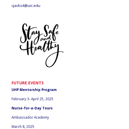
cjacks4@uic.edu
FUTURE EVENTS
UHP Mentorship Program
February 3- April 25, 2025
Nurse-for-a-Day Tours
Ambassador Academy
March 8, 2025