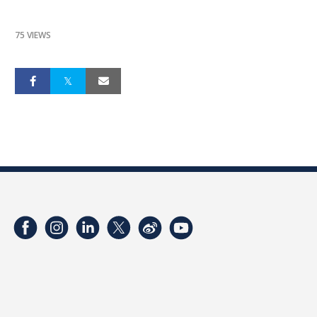
75 VIEWS