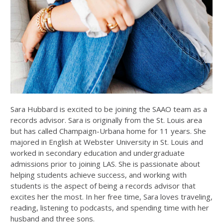
Sara Hubbard is excited to be joining the SAAO team as a
records advisor. Sara is originally from the St. Louis area
but has called Champaign-Urbana home for 11 years. She
majored in English at Webster University in St. Louis and
worked in secondary education and undergraduate
admissions prior to joining LAS. She is passionate about
helping students achieve success, and working with
students is the aspect of being a records advisor that
excites her the most. In her free time, Sara loves traveling,
reading, listening to podcasts, and spending time with her
husband and three sons.