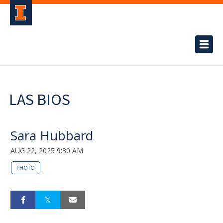
LAS BIOS
Sara Hubbard
AUG 22, 2025 9:30 AM
PHOTO