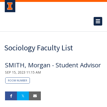
Sociology Faculty List
SMITH, Morgan - Student Advisor
SEP 15, 2023 11:15 AM
ROOM NUMBER