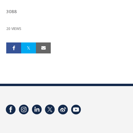
3088
20 VIEWS