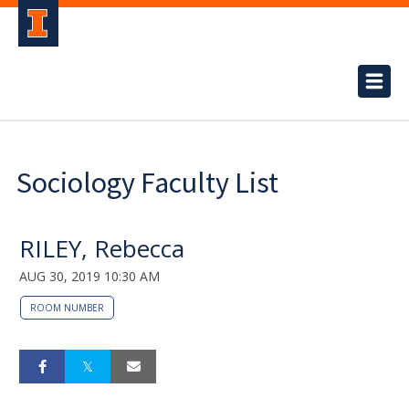
Sociology Faculty List
RILEY, Rebecca
AUG 30, 2019 10:30 AM
ROOM NUMBER