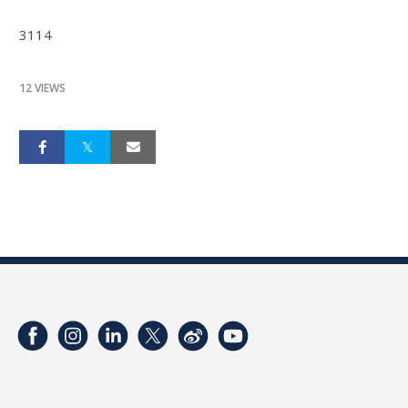
3114
12 VIEWS