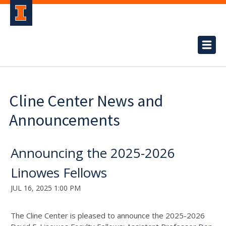
Cline Center News and
Announcements
Announcing the 2025-2026
Linowes Fellows
JUL 16, 2025 1:00 PM
The Cline Center is pleased to announce the 2025-2026