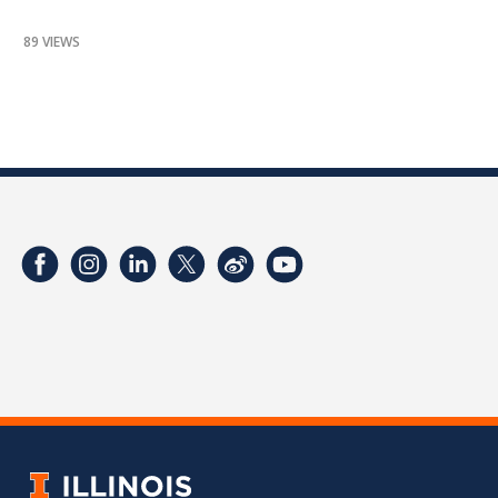
89 VIEWS