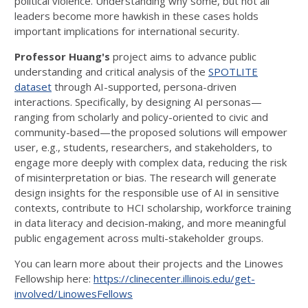
political violence. Understanding why some, but not all
leaders become more hawkish in these cases holds
important implications for international security.
Professor Huang's
project aims to advance public
understanding and critical analysis of the
SPOTLITE
dataset
through AI-supported, persona-driven
interactions. Specifically, by designing AI personas—
ranging from scholarly and policy-oriented to civic and
community-based—the proposed solutions will empower
user, e.g., students, researchers, and stakeholders, to
engage more deeply with complex data, reducing the risk
of misinterpretation or bias. The research will generate
design insights for the responsible use of AI in sensitive
contexts, contribute to HCI scholarship, workforce training
in data literacy and decision-making, and more meaningful
public engagement across multi-stakeholder groups.
You can learn more about their projects and the Linowes
Fellowship here:
https://clinecenter.illinois.edu/get-
involved/LinowesFellows