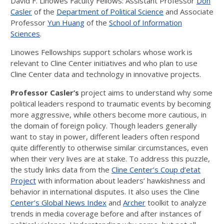
David F. Linowes Faculty Fellows: Assistant Professor
Don
Casler
of the
Department of Political Science
and Associate
Professor
Yun Huang
of the
School of Information
Sciences
.
Linowes Fellowships support scholars whose work is
relevant to Cline Center initiatives and who plan to use
Cline Center data and technology in innovative projects.
Professor Casler’s
project aims to understand why some
political leaders respond to traumatic events by becoming
more aggressive, while others become more cautious, in
the domain of foreign policy. Though leaders generally
want to stay in power, different leaders often respond
quite differently to otherwise similar circumstances, even
when their very lives are at stake. To address this puzzle,
the study links data from the
Cline Center’s Coup d’etat
Project
with information about leaders’ hawkishness and
behavior in international disputes. It also uses the Cline
Center’s Global News Index
and
Archer
toolkit to analyze
trends in media coverage before and after instances of