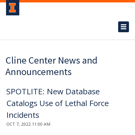
Cline Center News and
Announcements
SPOTLITE: New Database
Catalogs Use of Lethal Force
Incidents
OCT 7, 2022 11:00 AM