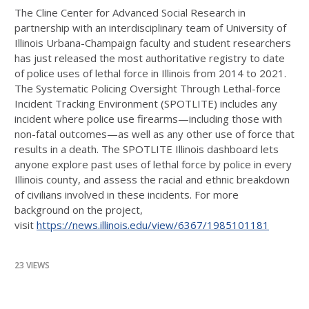
The Cline Center for Advanced Social Research in
partnership with an interdisciplinary team of
University of
Illinois Urbana-Champaign
faculty and student researchers
has just released the most authoritative registry to date
of police uses of lethal force in Illinois from 2014 to 2021.
The Systematic Policing Oversight Through Lethal-force
Incident Tracking Environment (SPOTLITE) includes any
incident where police use firearms—including those with
non-fatal outcomes—as well
as any other use of force that
results in a death. The SPOTLITE Illinois dashboard lets
anyone explore past uses of lethal force by police in every
Illinois county, and assess the racial and ethnic breakdown
of civilians involved in these incidents. For more
background on the project,
visit
https://news.illinois.edu/view/6367/1985101181
23 VIEWS