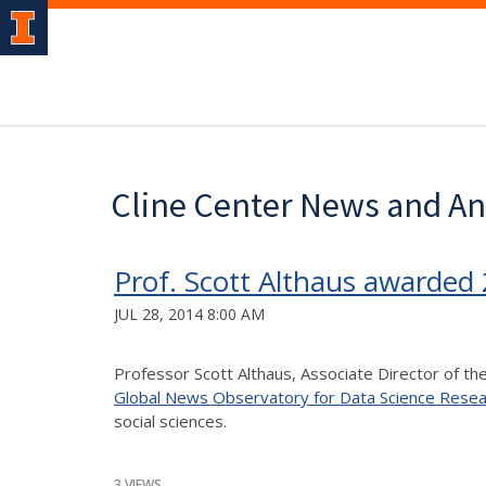
Cline Center News and 
Prof. Scott Althaus awarded
JUL 28, 2014 8:00 AM
Professor Scott Althaus, Associate Director of t
Global News Observatory for Data Science Resea
social sciences.
3 VIEWS