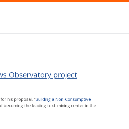
ws Observatory project
for his proposal, “
Building a Non-Consumptive
 of becoming the leading text-mining center in the