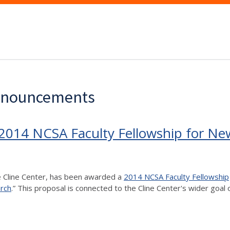
Announcements
 2014 NCSA Faculty Fellowship for Ne
he Cline Center, has been awarded a
2014 NCSA Faculty Fellowship
rch
.” This proposal is connected to the Cline Center's wider goal