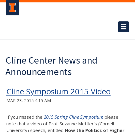
Cline Center News and
Announcements
Cline Symposium 2015 Video
MAR 23, 2015 4:15 AM
If you missed the
2015 Spring Cline Symposium
please
note that a video of Prof. Suzanne Mettler's (Cornell
University) speech, entitled
How the Politics of Higher