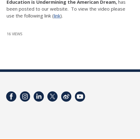
Education is Undermining the American Dream,
has
been posted to our website. To view the video please
use the following link (
link
).
16 VIEWS