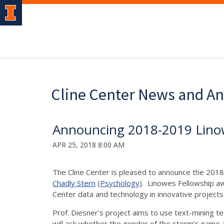
Cline Center News and 
Announcing 2018-2019 Lino
APR 25, 2018 8:00 AM
The Cline Center is pleased to announce the 20
Chadly Stern
(
Psychology
). Linowes Fellowship aw
Center data and technology in innovative project
Prof. Diesner’s project aims to use text-mining t
will ask whether the gender of the storm’s name a