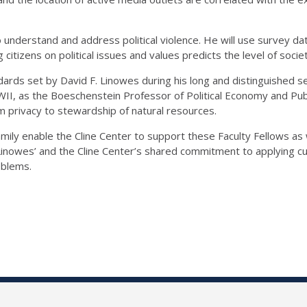
to understand and address political violence. He will use survey 
zens on political issues and values predicts the level of societal 
ards set by David F. Linowes during his long and distinguished ser
I, as the Boeschenstein Professor of Political Economy and Publi
om privacy to stewardship of natural resources.
ily enable the Cline Center to support these Faculty Fellows as 
nowes’ and the Cline Center’s shared commitment to applying c
oblems.