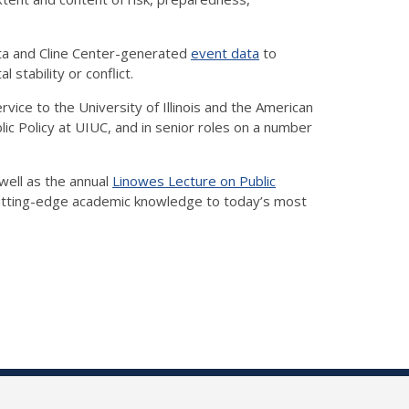
data and Cline Center-generated
event data
to
stability or conflict.
vice to the University of Illinois and the American
c Policy at UIUC, and in senior roles on a number
well as the annual
Linowes Lecture on Public
utting-edge academic knowledge to today’s most