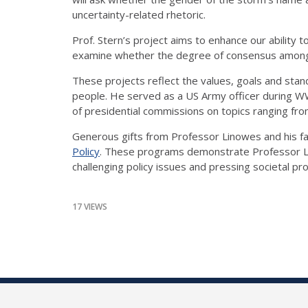
uncertainty-related rhetoric.
Prof. Stern’s project aims to enhance our ability 
examine whether the degree of consensus among citi
These projects reflect the values, goals and stand
people. He served as a US Army officer during WWI
of presidential commissions on topics ranging fr
Generous gifts from Professor Linowes and his fam
Policy
. These programs demonstrate Professor Li
challenging policy issues and pressing societal pr
17 VIEWS