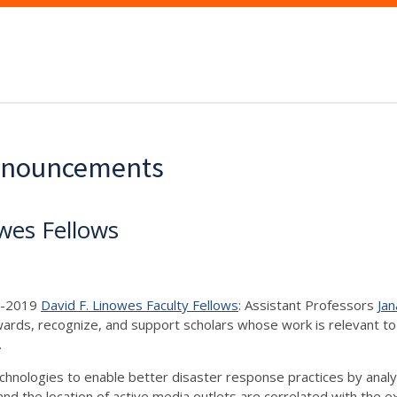
Announcements
wes Fellows
18-2019
David F. Linowes Faculty Fellows
: Assistant Professors
Jan
ards, recognize, and support scholars whose work is relevant to C
s.
echnologies to enable better disaster response practices by anal
nd the location of active media outlets are correlated with the e