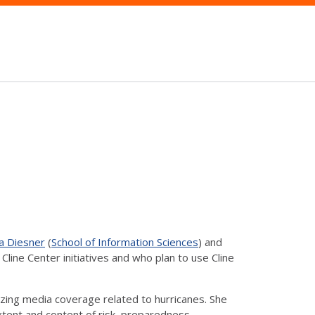
a Diesner
(
School of Information Sciences
) and
line Center initiatives and who plan to use Cline
yzing media coverage related to hurricanes. She
xtent and content of risk, preparedness,