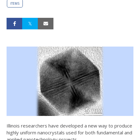
ITEMS
Illinois researchers have developed a new way to produce
highly uniform nanocrystals used for both fundamental and
applied nanotechnology projects.