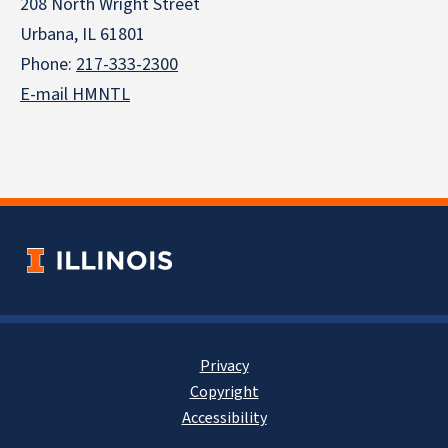
208 North Wright Street
Urbana, IL 61801
Phone:
217-333-2300
E-mail HMNTL