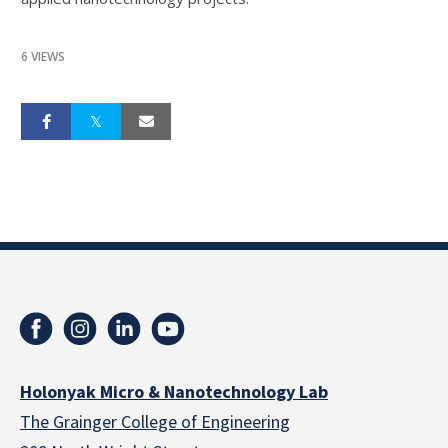
6 VIEWS
Holonyak Micro & Nanotechnology Lab
The Grainger College of Engineering