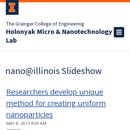
The Grainger College of Engineering
Holonyak Micro & Nanotechnology
Lab
nano@illinois Slideshow
Researchers develop unique
method for creating uniform
nanoparticles
MAY 8, 2013 8:00 AM