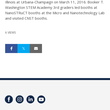
Illinois at Urbana-Champaign on March 11, 2016. Booker T.
Washington STEM Academy 3rd graders led booths at
NanoSTRuCT booths at the Micro and Nanotechnology Lab
and visited CNST booths.
6 VIEWS