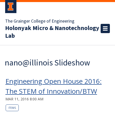
The Grainger College of Engineering
Holonyak Micro & Nanotechnology
Lab
nano@illinois Slideshow
Engineering Open House 2016:
The STEM of Innovation/BTW
MAR 11, 2016 8:00 AM
ITEMS