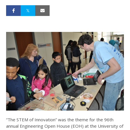
“The STEM of Innovation” was the theme for the 96th
annual Engineering Open House (EOH) at the University of