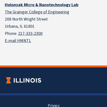
Holonyak Micro & Nanotechnology Lab
The Grainger College of Engineering
208 North Wright Street
Urbana, IL 61801
Phone:
217-333-2300
E-mail HMNTL