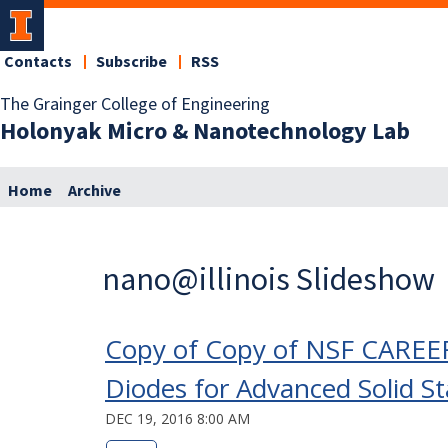
Contacts
Subscribe
RSS
The Grainger College of Engineering
Holonyak Micro & Nanotechnology Lab
Home
Archive
nano@illinois Slideshow
Copy of Copy of NSF CAREER
Diodes for Advanced Solid St
DEC 19, 2016 8:00 AM