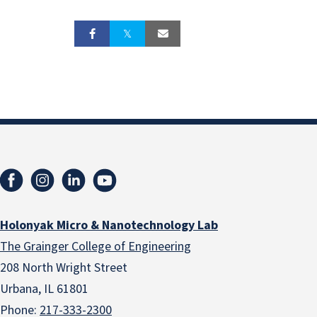
Holonyak Micro & Nanotechnology Lab
The Grainger College of Engineering
208 North Wright Street
Urbana, IL 61801
Phone:
217-333-2300