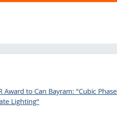
 Award to Can Bayram: "Cubic Phase 
ate Lighting"