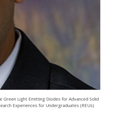
se Green Light Emitting Diodes for Advanced Solid
search Experiences for Undergraduates (REUs)