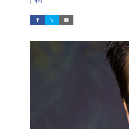
ITEMS