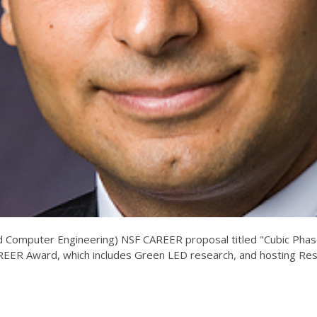
 and Computer Engineering) NSF CAREER proposal titled "Cubic Pha
REER Award, which includes Green LED research, and hosting Re