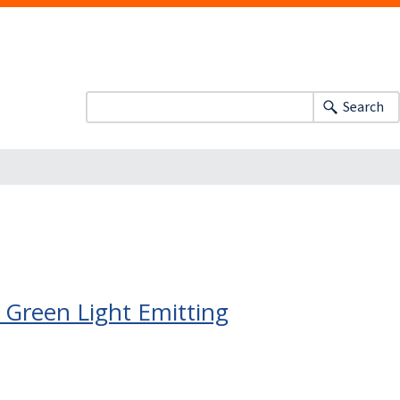
Search
Green Light Emitting