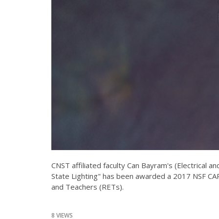
CNST affiliated faculty Can Bayram's (Electrical
State Lighting" has been awarded a 2017 NSF CA
and Teachers (RETs).
8 VIEWS