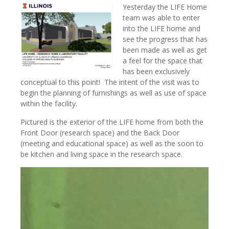
Yesterday the LIFE Home
team was able to enter
into the LIFE home and
see the progress that has
been made as well as get
a feel for the space that
has been exclusively
conceptual to this point! The intent of the visit was to
begin the planning of furnishings as well as use of space
within the facility.
Pictured is the exterior of the LIFE home from both the
Front Door (research space) and the Back Door
(meeting and educational space) as well as the soon to
be kitchen and living space in the research space.