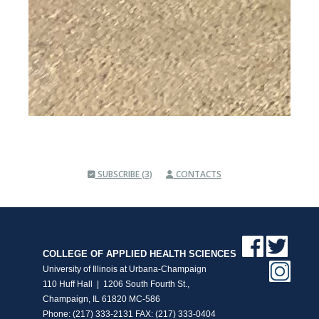
SUBSCRIBE (3)
CONTACTS
COLLEGE OF APPLIED HEALTH SCIENCES
University of Illinois at Urbana-Champaign
110 Huff Hall | 1206 South Fourth St.,
Champaign, IL 61820 MC-586
Phone: (217) 333-2131 FAX: (217) 333-0404