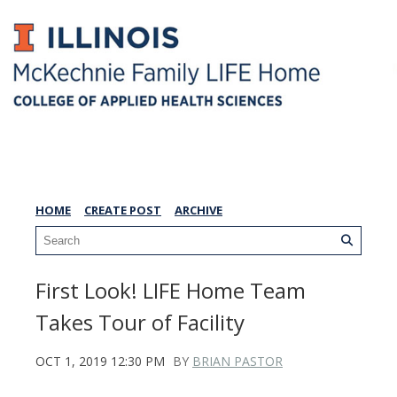
LIFE Home Blog
HOME
CREATE POST
ARCHIVE
First Look! LIFE Home Team
Takes Tour of Facility
OCT 1, 2019 12:30 PM
BY
BRIAN PASTOR