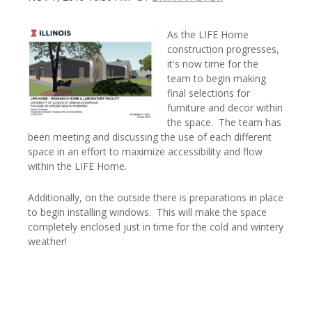
As the LIFE Home
construction progresses,
it's now time for the
team to begin making
final selections for
furniture and decor within
the space. The team has
been meeting and discussing the use of each different
space in an effort to maximize accessibility and flow
within the LIFE Home.
Additionally, on the outside there is preparations in place
to begin installing windows. This will make the space
completely enclosed just in time for the cold and wintery
weather!