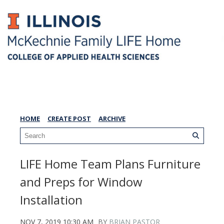
LIFE Home Blog
HOME
CREATE POST
ARCHIVE
LIFE Home Team Plans Furniture
and Preps for Window
Installation
NOV 7, 2019 10:30 AM
BY
BRIAN PASTOR