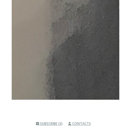
SUBSCRIBE (3)
CONTACTS