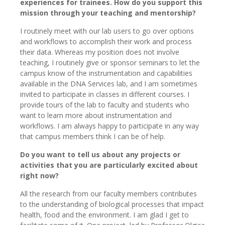
experiences for trainees. How do you support this
mission through your teaching and mentorship?
I routinely meet with our lab users to go over options
and workflows to accomplish their work and process
their data. Whereas my position does not involve
teaching, I routinely give or sponsor seminars to let the
campus know of the instrumentation and capabilities
available in the DNA Services lab, and I am sometimes
invited to participate in classes in different courses. I
provide tours of the lab to faculty and students who
want to learn more about instrumentation and
workflows. I am always happy to participate in any way
that campus members think I can be of help.
Do you want to tell us about any projects or
activities that you are particularly excited about
right now?
All the research from our faculty members contributes
to the understanding of biological processes that impact
health, food and the environment. I am glad I get to