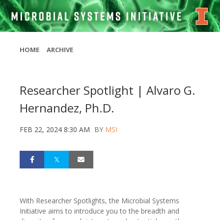
HOME
ARCHIVE
Researcher Spotlight | Alvaro G.
Hernandez, Ph.D.
FEB 22, 2024 8:30 AM
BY
MSI
With Researcher Spotlights, the Microbial Systems
Initiative aims to introduce you to the breadth and