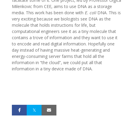
facilitate some of it. One project, led by Professor Olgica
Milenkovic from CEE, aims to use DNA as a storage
media. This work has been done with
E. coli
DNA. This is
very exciting because we biologists see DNA as the
molecule that holds instructions for life, but
computational engineers see it as a tiny molecule that
contains a trove of information and they want to use it
to encode and read digital information. Hopefully one
day instead of having massive heat-generating and
energy-consuming server farms that hold all the
information in “the cloud”, we could put all that
information in a tiny device made of DNA.