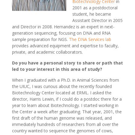
Biotechnology Center
in
2001 as a postdoctoral
student, he became
Assistant Director in 2005
and Director in 2008. Hernandez is an expert in next-
generation sequencing, focusing on DNA and RNA
sample preparation for NGS.
The DNA Services lab
provides advanced equipment and expertise to faculty,
private, and academic collaborators.
Do you have a personal story to share or path that
led to your interest in this area of study?
When I graduated with a Ph.D. in Animal Sciences from
the UIUC, I was curious about the recently founded
Biotechnology Center located at ERML. I asked the
director, Harris Lewin, if I could do a postdoc there for a
year to learn about Biotechnology. I started working in
the Center a week after graduating. That year, 2001, the
first draft of the human genome was released, and
immediately hundreds of researchers from all over the
country wanted to sequence the genomes of cows,