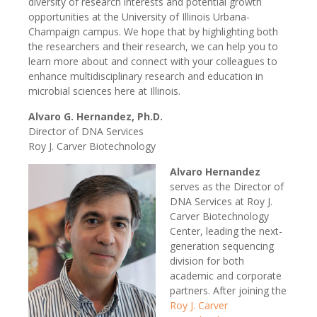
diversity of research interests and potential growth
opportunities at the University of Illinois Urbana-
Champaign campus. We hope that by highlighting both
the researchers and their research, we can help you to
learn more about and connect with your colleagues to
enhance multidisciplinary research and education in
microbial sciences here at Illinois.
Alvaro G. Hernandez, Ph.D.
Director of DNA Services
Roy J. Carver Biotechnology
Alvaro Hernandez
serves as the Director of
DNA Services at Roy J.
Carver Biotechnology
Center, leading the next-
generation sequencing
division for both
academic and corporate
partners. After joining the
Roy J. Carver