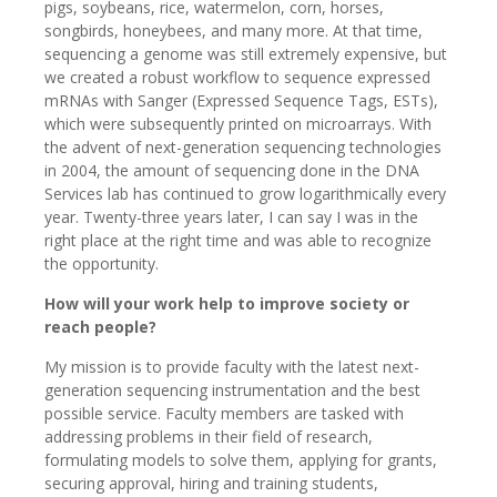
pigs, soybeans, rice, watermelon, corn, horses,
songbirds, honeybees, and many more. At that time,
sequencing a genome was still extremely expensive, but
we created a robust workflow to sequence expressed
mRNAs with Sanger (Expressed Sequence Tags, ESTs),
which were subsequently printed on microarrays. With
the advent of next-generation sequencing technologies
in 2004, the amount of sequencing done in the DNA
Services lab has continued to grow logarithmically every
year. Twenty-three years later, I can say I was in the
right place at the right time and was able to recognize
the opportunity.
How will your work help to improve society or
reach people?
My mission is to provide faculty with the latest next-
generation sequencing instrumentation and the best
possible service. Faculty members are tasked with
addressing problems in their field of research,
formulating models to solve them, applying for grants,
securing approval, hiring and training students,