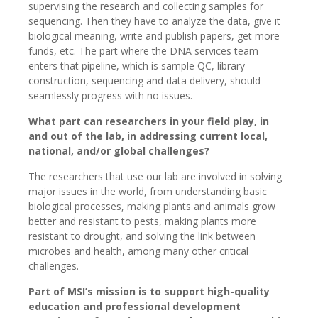
supervising the research and collecting samples for
sequencing. Then they have to analyze the data, give it
biological meaning, write and publish papers, get more
funds, etc. The part where the DNA services team
enters that pipeline, which is sample QC, library
construction, sequencing and data delivery, should
seamlessly progress with no issues.
What part can researchers in your field play, in
and out of the lab, in addressing current local,
national, and/or global challenges?
The researchers that use our lab are involved in solving
major issues in the world, from understanding basic
biological processes, making plants and animals grow
better and resistant to pests, making plants more
resistant to drought, and solving the link between
microbes and health, among many other critical
challenges.
Part of MSI’s mission is to support high-quality
education and professional development