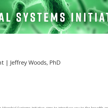
ht | Jeffrey Woods, PhD
e Microbial Systems Initiative aims to introduce you to the breadth an