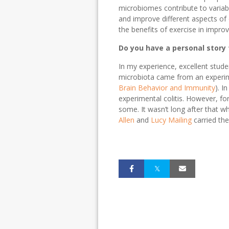
microbiomes contribute to variab
and improve different aspects of
the benefits of exercise in improv
Do you have a personal story t
In my experience, excellent stude
microbiota came from an experi
Brain Behavior and Immunity
). I
experimental colitis. However, fo
some. It wasn’t long after that 
Allen
and
Lucy Mailing
carried th