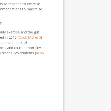
ty to respond to exercise
ecommendations to maximize
?
tudy exercise and the gut
ed in 2013 (
Cook MD et al.,
ced the impact of
toms and caused mortality in
 microbes. My students
Jacob