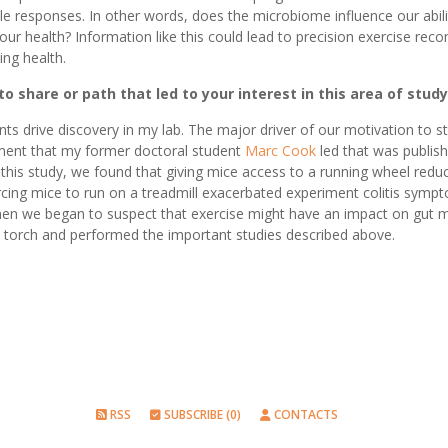
le responses. In other words, does the microbiome influence our abili
 our health? Information like this could lead to precision exercise r
ing health.
o share or path that led to your interest in this area of study
nts drive discovery in my lab. The major driver of our motivation to s
ment that my former doctoral student
Marc Cook
led that was publish
n this study, we found that giving mice access to a running wheel redu
rcing mice to run on a treadmill exacerbated experiment colitis symp
when we began to suspect that exercise might have an impact on gut
e torch and performed the important studies described above.
RSS
SUBSCRIBE (0)
CONTACTS