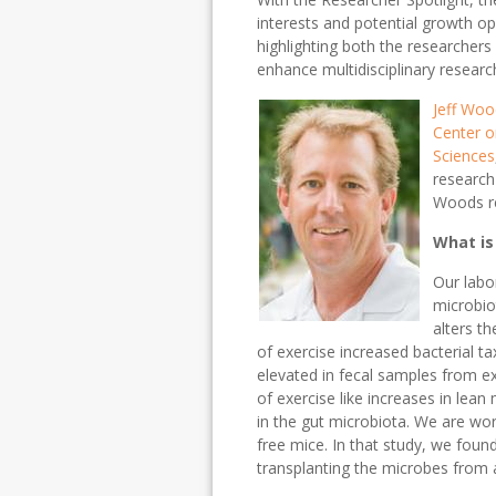
interests and potential growth o
highlighting both the researcher
enhance multidisciplinary research
Jeff Wo
Center o
Sciences
research
Woods re
What is
Our labo
microbio
alters t
of exercise increased bacterial ta
elevated in fecal samples from ex
of exercise like increases in lea
in the gut microbiota. We are work
free mice. In that study, we found
transplanting the microbes from a