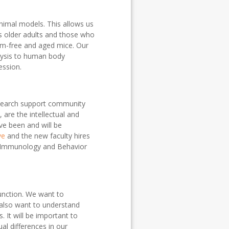
nimal models. This allows us
as older adults and those who
rm-free and aged mice. Our
lysis to human body
ession.
research support community
 are the intellectual and
ve been and will be
ve
and the new faculty hires
e Immunology and Behavior
unction. We want to
 also want to understand
It will be important to
al differences in our