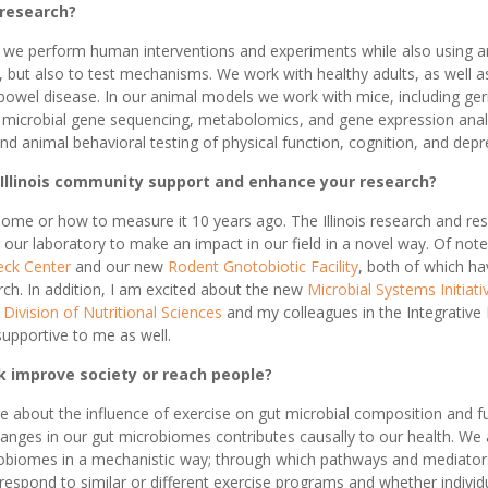
 research?
at we perform human interventions and experiments while also using a
, but also to test mechanisms. We work with healthy adults, as well 
owel disease. In our animal models we work with mice, including ge
 microbial gene sequencing, metabolomics, and gene expression ana
nd animal behavioral testing of physical function, cognition, and depr
 Illinois community support and enhance your research?
obiome or how to measure it 10 years ago. The Illinois research and 
our laboratory to make an impact in our field in a novel way. Of note,
eck Center
and our new
Rodent Gnotobiotic Facility
, both of which ha
ch. In addition, I am excited about the new
Microbial Systems Initiati
e
Division of Nutritional Sciences
and my colleagues in the Integrativ
upportive to me as well.
k improve society or reach people?
e about the influence of exercise on gut microbial composition and f
hanges in our gut microbiomes contributes causally to our health. We
obiomes in a mechanistic way; through which pathways and mediators. 
espond to similar or different exercise programs and whether individu