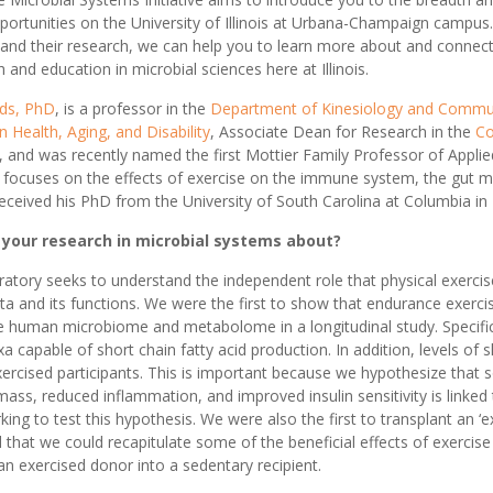
pportunities on the University of Illinois at Urbana-Champaign campus
s and their research, we can help you to learn more about and connect
 and education in microbial sciences here at Illinois.
ods, PhD
, is a professor in the
Department of Kinesiology and Commun
n Health, Aging, and Disability
, Associate Dean for Research in the
Co
, and was recently named the first Mottier Family Professor of Applie
 focuses on the effects of exercise on the immune system, the gut m
ceived his PhD from the University of South Carolina at Columbia in
 your research in microbial systems about?
ratory seeks to understand the independent role that physical exercis
ta and its functions. We were the first to show that endurance exercis
he human microbiome and metabolome in a longitudinal study. Specifi
xa capable of short chain fatty acid production. In addition, levels of 
ercised participants. This is important because we hypothesize that s
n mass, reduced inflammation, and improved insulin sensitivity is linke
ing to test this hypothesis. We were also the first to transplant an ‘e
 that we could recapitulate some of the beneficial effects of exercise 
n exercised donor into a sedentary recipient.