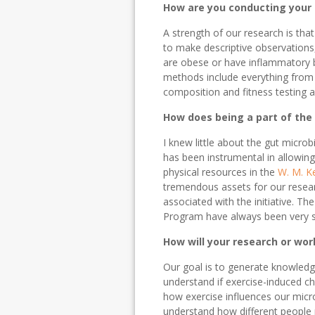
How are you conducting your
A strength of our research is th
to make descriptive observations
are obese or have inflammatory b
methods include everything from
composition and fitness testing a
How does being a part of the
I knew little about the gut micr
has been instrumental in allowing 
physical resources in the
W. M. K
tremendous assets for our resear
associated with the initiative. Th
Program have always been very s
How will your research or wor
Our goal is to generate knowledg
understand if exercise-induced c
how exercise influences our micr
understand how different people r