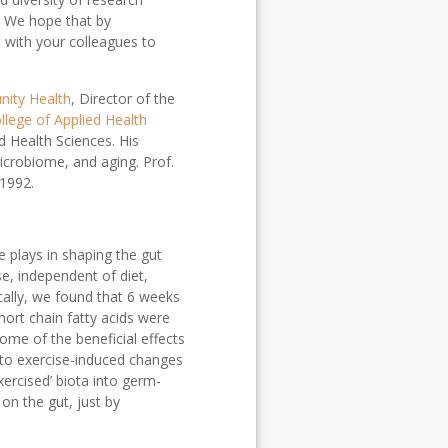
. We hope that by
 with your colleagues to
ity Health
, Director of the
llege of Applied Health
d Health Sciences. His
icrobiome, and aging. Prof.
 1992.
e plays in shaping the gut
e, independent of diet,
cally, we found that 6 weeks
short chain fatty acids were
ome of the beneficial effects
d to exercise-induced changes
xercised’ biota into germ-
on the gut, just by