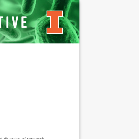
Microbial
Systems
Initiative
d diversity of research