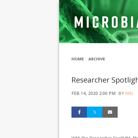
HOME
ARCHIVE
Researcher Spotlig
FEB 14, 2020 2:00 PM
BY
IHSI
With the Researcher Spotlight, th