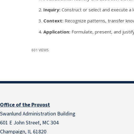
Inquiry:
Construct or select and execute a l
Context:
Recognize patterns, transfer knowl
Application:
Formulate, present, and justif
601 VIEWS
Office of the Provost
Swanlund Administration Building
601 E John Street, MC 304
Champaign, IL 61820