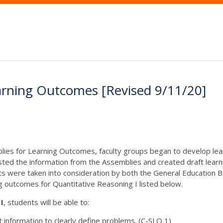
arning Outcomes [Revised 9/11/20]
lies for Learning Outcomes, faculty groups began to develop lea
ted the information from the Assemblies and created draft lear
were taken into consideration by both the General Education B
ng outcomes for Quantitative Reasoning I listed below.
I
, students will be able to:
t information to clearly define problems. (C-SLO 1)