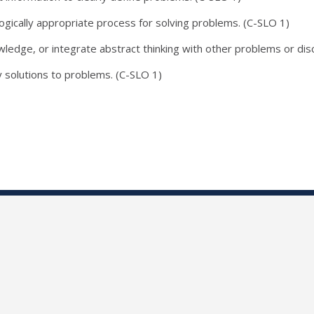
ogically appropriate process for solving problems. (C-SLO 1)
edge, or integrate abstract thinking with other problems or disc
y solutions to problems. (C-SLO 1)