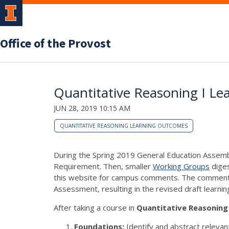
Office of the Provost
Quantitative Reasoning I Le
JUN 28, 2019 10:15 AM
QUANTITATIVE REASONING LEARNING OUTCOMES
During the Spring 2019 General Education Assemb
Requirement. Then, smaller
Working Groups
diges
this website for campus comments. The comments 
Assessment, resulting in the revised draft learni
After taking a course in
Quantitative Reasoning 
Foundations:
Identify and abstract relevan