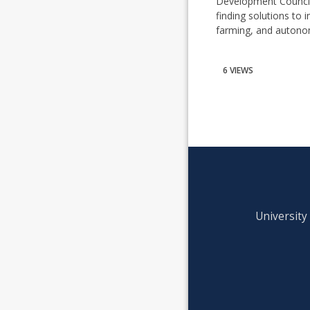
Development Council 
finding solutions to
farming, and autono
6 VIEWS
University