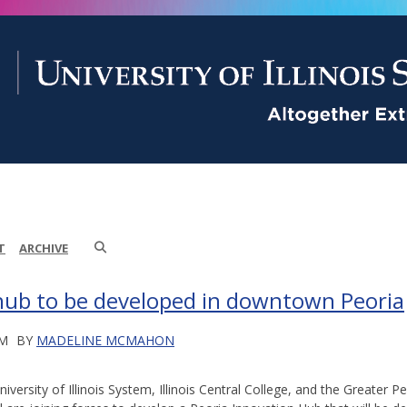
T
ARCHIVE
hub to be developed in downtown Peoria
PM
BY
MADELINE MCMAHON
iversity of Illinois System, Illinois Central College, and the Greater 