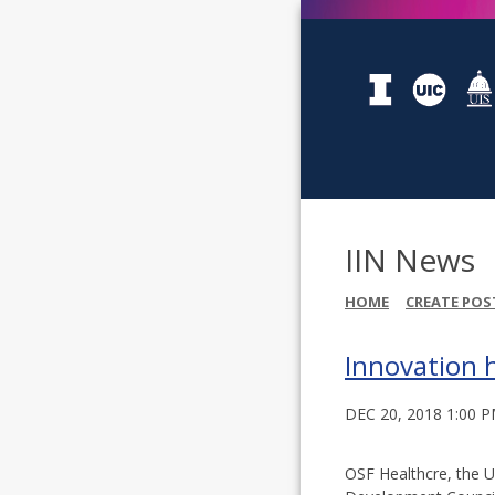
IIN News
HOME
CREATE POS
Innovation 
DEC 20, 2018 1:00 
OSF Healthcre, the Un