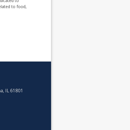
dicated to
lated to food,
a, IL 61801