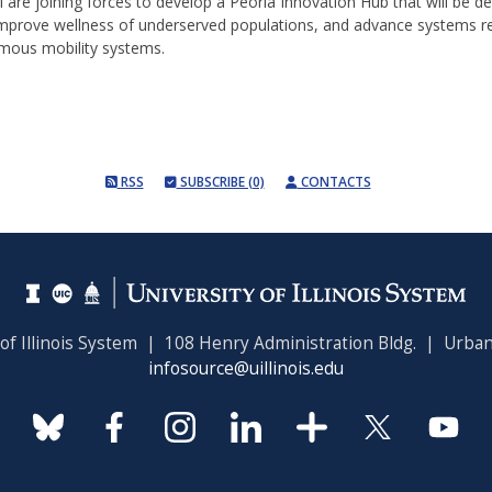
are joining forces to develop a Peoria Innovation Hub that will be de
 improve wellness of underserved populations, and advance systems re
mous mobility systems.
RSS
SUBSCRIBE (0)
CONTACTS
 of Illinois System | 108 Henry Administration Bldg. | Urban
infosource@uillinois.edu