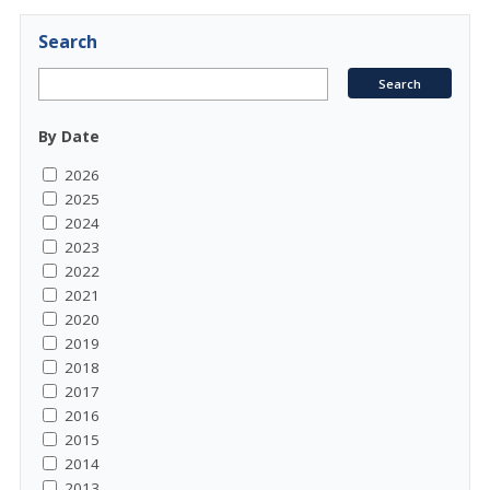
Search
By Date
2026
2025
2024
2023
2022
2021
2020
2019
2018
2017
2016
2015
2014
2013