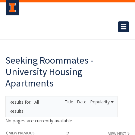
Seeking Roommates -
University Housing
Apartments
Title
Date
Popularity
All
Results
No pages are currently available.
2
VIEW PREVIOUS
VIEW NEXT