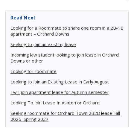
Read Next
Looking for a Roommate to share one room in a 2B-1B
apartment – Orchard Downs
Seeking to join an existing lease
Incoming law student looking to join lease in Orchard
Downs or other
Looking for roommate
Looking to Join an Existing Lease in Early August
I will join apartment lease for Autumn semester
Looking To Join Lease In Ashton or Orchard
Seeking roommate for Orchard Town 2B2B lease Fall
2026–Spring 2027