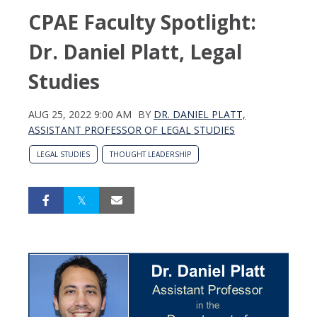
CPAE Faculty Spotlight:
Dr. Daniel Platt, Legal
Studies
AUG 25, 2022 9:00 AM
BY
DR. DANIEL PLATT,
ASSISTANT PROFESSOR OF LEGAL STUDIES
LEGAL STUDIES
THOUGHT LEADERSHIP