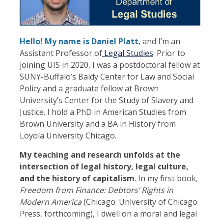
Hello! My name is Daniel Platt
, and I’m an
Assistant Professor of
Legal Studies
. Prior to
joining UIS in 2020, I was a postdoctoral fellow at
SUNY-Buffalo’s Baldy Center for Law and Social
Policy and a graduate fellow at Brown
University’s Center for the Study of Slavery and
Justice. I hold a PhD in American Studies from
Brown University and a BA in History from
Loyola University Chicago.
My teaching and research unfolds at the
intersection of legal history, legal culture,
and the history of capitalism
. In my first book,
Freedom from Finance: Debtors’ Rights in
Modern America
(Chicago: University of Chicago
Press, forthcoming), I dwell on a moral and legal