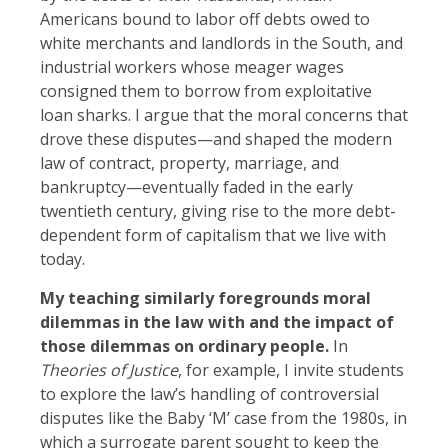
Americans bound to labor off debts owed to
white merchants and landlords in the South, and
industrial workers whose meager wages
consigned them to borrow from exploitative
loan sharks. I argue that the moral concerns that
drove these disputes—and shaped the modern
law of contract, property, marriage, and
bankruptcy—eventually faded in the early
twentieth century, giving rise to the more debt-
dependent form of capitalism that we live with
today.
My teaching similarly foregrounds moral
dilemmas in the law with and the impact of
those dilemmas on ordinary people.
In
Theories of Justice
, for example, I invite students
to explore the law’s handling of controversial
disputes like the Baby ‘M’ case from the 1980s, in
which a surrogate parent sought to keep the