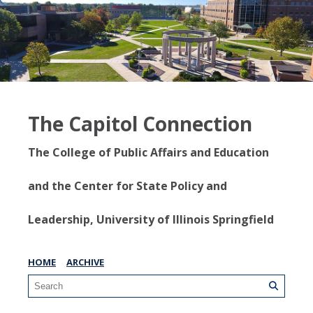
The Capitol Connection
The College of Public Affairs and Education
and the Center for State Policy and
Leadership, University of Illinois Springfield
HOME
ARCHIVE