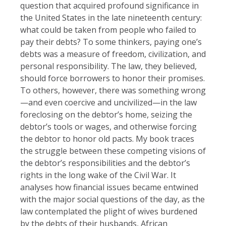
question that acquired profound significance in
the United States in the late nineteenth century:
what could be taken from people who failed to
pay their debts? To some thinkers, paying one’s
debts was a measure of freedom, civilization, and
personal responsibility. The law, they believed,
should force borrowers to honor their promises.
To others, however, there was something wrong
—and even coercive and uncivilized—in the law
foreclosing on the debtor’s home, seizing the
debtor’s tools or wages, and otherwise forcing
the debtor to honor old pacts. My book traces
the struggle between these competing visions of
the debtor’s responsibilities and the debtor’s
rights in the long wake of the Civil War. It
analyses how financial issues became entwined
with the major social questions of the day, as the
law contemplated the plight of wives burdened
by the debts of their husbands, African