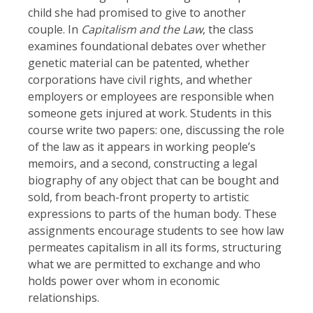
child she had promised to give to another
couple. In
Capitalism and the Law
, the class
examines foundational debates over whether
genetic material can be patented, whether
corporations have civil rights, and whether
employers or employees are responsible when
someone gets injured at work. Students in this
course write two papers: one, discussing the role
of the law as it appears in working people’s
memoirs, and a second, constructing a legal
biography of any object that can be bought and
sold, from beach-front property to artistic
expressions to parts of the human body. These
assignments encourage students to see how law
permeates capitalism in all its forms, structuring
what we are permitted to exchange and who
holds power over whom in economic
relationships.