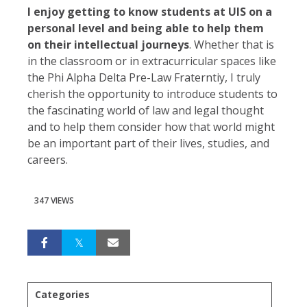
I enjoy getting to know students at UIS on a
personal level and being able to help them
on their intellectual journeys
. Whether that is
in the classroom or in extracurricular spaces like
the Phi Alpha Delta Pre-Law Fraterntiy, I truly
cherish the opportunity to introduce students to
the fascinating world of law and legal thought
and to help them consider how that world might
be an important part of their lives, studies, and
careers.
347 VIEWS
Categories