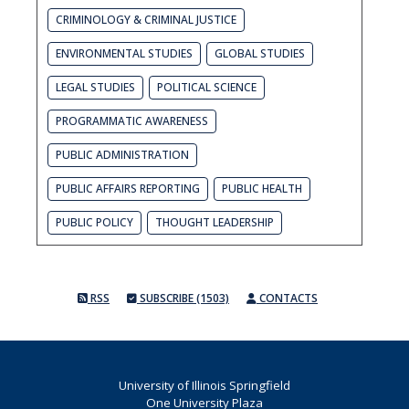
CRIMINOLOGY & CRIMINAL JUSTICE
ENVIRONMENTAL STUDIES
GLOBAL STUDIES
LEGAL STUDIES
POLITICAL SCIENCE
PROGRAMMATIC AWARENESS
PUBLIC ADMINISTRATION
PUBLIC AFFAIRS REPORTING
PUBLIC HEALTH
PUBLIC POLICY
THOUGHT LEADERSHIP
RSS
SUBSCRIBE (1503)
CONTACTS
University of Illinois Springfield
One University Plaza