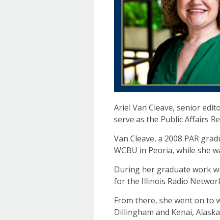
Ariel Van Cleave, senior edit
serve as the Public Affairs R
Van Cleave, a 2008 PAR gradua
WCBU in Peoria, while she w
During her graduate work wit
for the Illinois Radio Networ
From there, she went on to w
Dillingham and Kenai, Alaska;