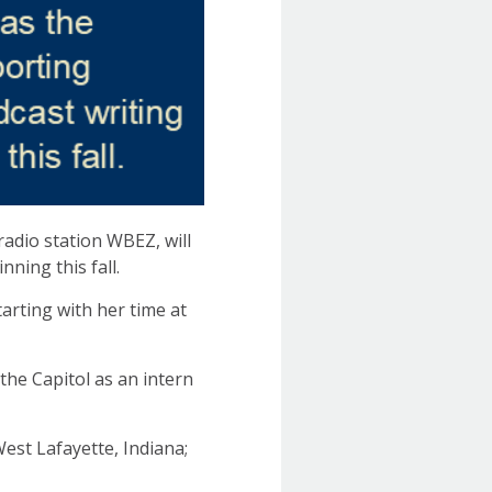
radio station WBEZ, will
ning this fall.
arting with her time at
the Capitol as an intern
est Lafayette, Indiana;