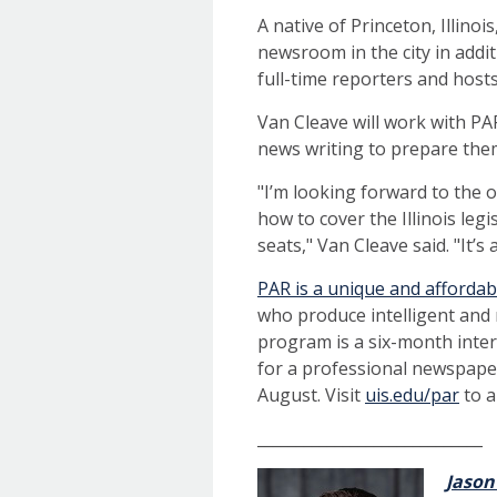
A native of Princeton, Illino
newsroom in the city in addit
full-time reporters and hosts
Van Cleave will work with PA
news writing to prepare the
"I’m looking forward to the 
how to cover the Illinois leg
seats," Van Cleave said. "It’s
PAR is a unique and afforda
who produce intelligent and
program is a six-month inter
for a professional newspaper
August. Visit
uis.edu/par
to a
_____________________________
Jason