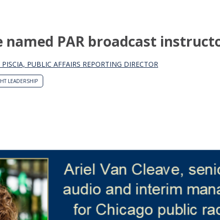
ve named PAR broadcast instruct
 PISCIA, PUBLIC AFFAIRS REPORTING DIRECTOR
HT LEADERSHIP