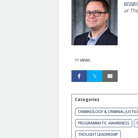
prog
at The
71 VIEWS
Categories
CRIMINOLOGY & CRIMINAL JUSTIC
PROGRAMMATIC AWARENESS
THOUGHT LEADERSHIP