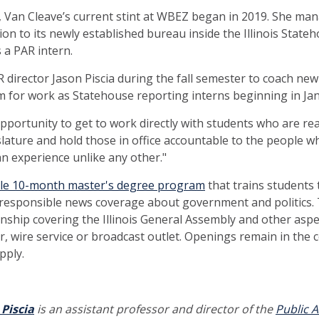
is, Van Cleave’s current stint at WBEZ began in 2019. She ma
ion to its newly established bureau inside the Illinois State
 a PAR intern.
R director Jason Piscia during the fall semester to coach ne
m for work as Statehouse reporting interns beginning in Ja
opportunity to get to work directly with students who are re
islature and hold those in office accountable to the people w
 an experience unlike any other."
ble 10-month master's degree program
that trains students 
 responsible news coverage about government and politics. 
nship covering the Illinois General Assembly and other asp
, wire service or broadcast outlet. Openings remain in the c
pply.
 Piscia
is an assistant professor and director of the
Public A