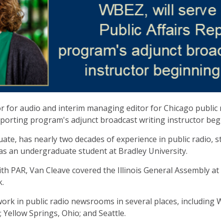
or for audio and interim managing editor for Chicago public 
eporting program's adjunct broadcast writing instructor begin
te, has nearly two decades of experience in public radio, st
as an undergraduate student at Bradley University.
h PAR, Van Cleave covered the Illinois General Assembly at 
k.
ork in public radio newsrooms in several places, including W
 Yellow Springs, Ohio; and Seattle.