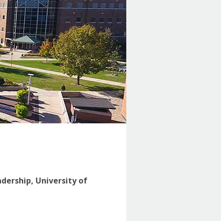
adership, University of