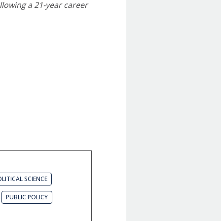
ollowing a 21-year career
LITICAL SCIENCE
PUBLIC POLICY