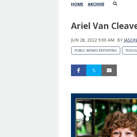
HOME
ARCHIVE
Ariel Van Clea
JUN 28, 2022 9:00 AM
BY
JASON
PUBLIC AFFAIRS REPORTING
THOUG