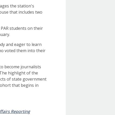
nages the station's
house that includes two
w PAR students on their
nuary.
ady and eager to learn
ho voted them into their
to become journalists
The highlight of the
ects of state government
ohort that begins in
ffairs Reporting