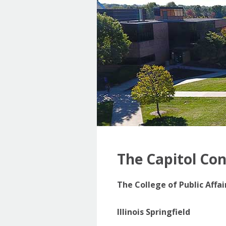
The Capitol Co
The College of Public Affa
Illinois Springfield