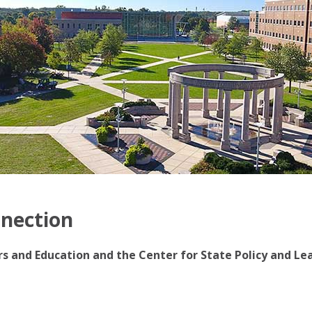
nnection
irs and Education and the Center for State Policy and Le