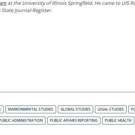
ram
at the University of Illinois Springfield. He came to UIS f
 State Journal-Register.
E
ENVIRONMENTAL STUDIES
GLOBAL STUDIES
LEGAL STUDIES
PO
PUBLIC ADMINISTRATION
PUBLIC AFFAIRS REPORTING
PUBLIC HEALTH