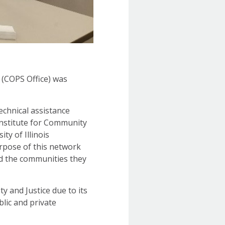
 (COPS Office) was
echnical assistance
 Institute for Community
ty of Illinois
purpose of this network
nd the communities they
y and Justice due to its
blic and private