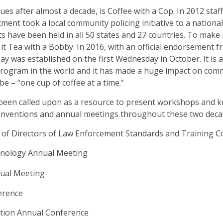
nues after almost a decade, is Coffee with a Cop. In 2012 staf
ent took a local community policing initiative to a national
ts have been held in all 50 states and 27 countries. To make 
l it Tea with a Bobby. In 2016, with an official endorsement 
ay was established on the first Wednesday in October. It is 
rogram in the world and it has made a huge impact on comm
e – “one cup of coffee at a time.”
e been called upon as a resource to present workshops and 
conventions and annual meetings throughout these two deca
n of Directors of Law Enforcement Standards and Training 
minology Annual Meeting
nual Meeting
erence
iation Annual Conference