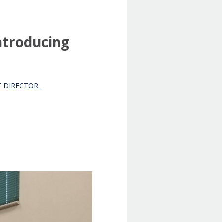
ntroducing
NT DIRECTOR