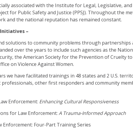
ally associated with the Institute for Legal, Legislative, and
ject for Public Safety and Justice (PPSJ). Throughout the 
rk and the national reputation has remained constant.
nitiatives –
ind solutions to community problems through partnerships
panded over the years to include such agencies as the National
ity, the American Society for the Prevention of Cruelty to
 Office on Violence Against Women.
rs we have facilitated trainings in 48 states and 2 U.S. terri
 professionals, other first responders and community mem
r Law Enforcement:
Enhancing Cultural Responsiveness
tions for Law Enforcement:
A Trauma-Informed Approach
aw Enforcement: Four-Part Training Series