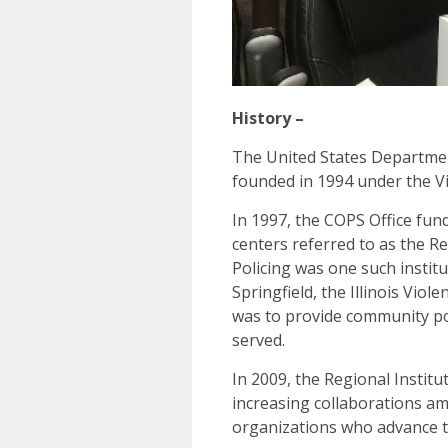
History –
The United States Department
founded in 1994 under the V
In 1997, the COPS Office fun
centers referred to as the R
Policing was one such institu
Springfield, the Illinois Vio
was to provide community po
served.
In 2009, the Regional Institu
increasing collaborations amo
organizations who advance t