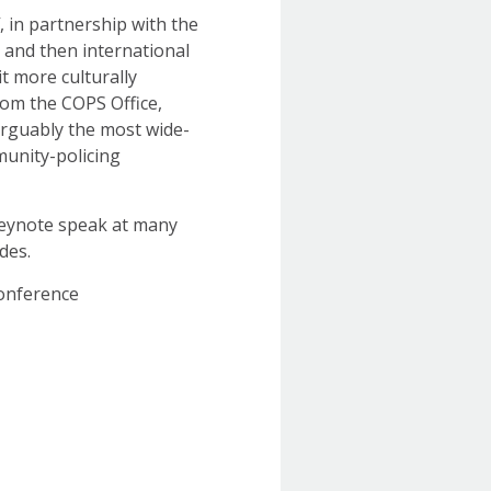
f, in partnership with the
 and then international
it more culturally
from the COPS Office,
arguably the most wide-
unity-policing
keynote speak at many
des.
Conference