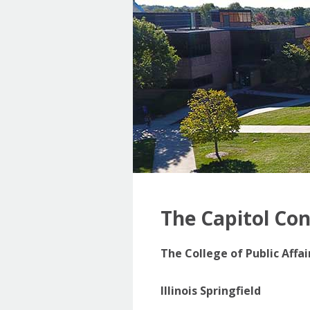
The Capitol Co
The College of Public Affa
Illinois Springfield