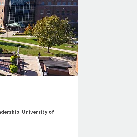
adership, University of