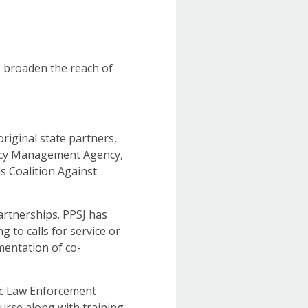
o broaden the reach of
riginal state partners,
gency Management Agency,
ois Coalition Against
artnerships. PPSJ has
 to calls for service or
mentation of co-
sic Law Enforcement
ourse along with training