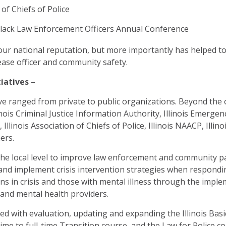
of Chiefs of Police
Black Law Enforcement Officers Annual Conference
our national reputation, but more importantly has helped t
ase officer and community safety.
iatives –
ve ranged from private to public organizations. Beyond the o
inois Criminal Justice Information Authority, Illinois Emer
 Illinois Association of Chiefs of Police, Illinois NAACP, Illin
ers.
the local level to improve law enforcement and community p
 and implement crisis intervention strategies when responding
s in crisis and those with mental illness through the imple
and mental health providers.
ked with evaluation, updating and expanding the Illinois Ba
ime to full-time Transition course, and the Law for Police c