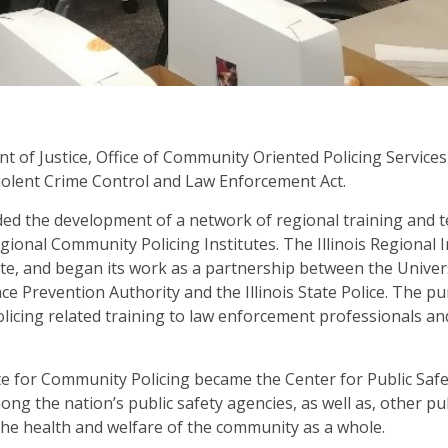
 of Justice, Office of Community Oriented Policing Services
iolent Crime Control and Law Enforcement Act.
ded the development of a network of regional training and t
egional Community Policing Institutes. The Illinois Regional
te, and began its work as a partnership between the Universi
lence Prevention Authority and the Illinois State Police. The 
licing related training to law enforcement professionals a
te for Community Policing became the Center for Public Safet
ng the nation’s public safety agencies, as well as, other pu
he health and welfare of the community as a whole.