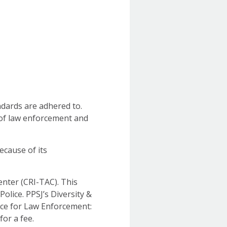
ndards are adhered to.
 of law enforcement and
because of its
enter (CRI-TAC). This
Police. PPSJ’s Diversity &
ice for Law Enforcement:
or a fee.