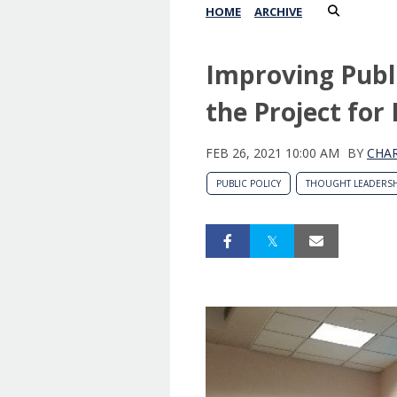
HOME
ARCHIVE
Improving Publi
the Project for 
FEB 26, 2021 10:00 AM
BY
CHAR
PUBLIC POLICY
THOUGHT LEADERSH