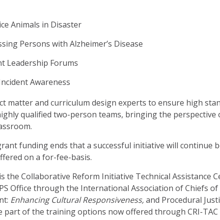
ce Animals in Disaster
sing Persons with Alzheimer’s Disease
nt Leadership Forums
Incident Awareness
ect matter and curriculum design experts to ensure high sta
highly qualified two-person teams, bringing the perspective
lassroom.
 grant funding ends that a successful initiative will continue 
offered on a for-fee-basis.
s the Collaborative Reform Initiative Technical Assistance C
OPS Office through the International Association of Chiefs of 
nt:
Enhancing Cultural Responsiveness,
and Procedural Just
e part of the training options now offered through CRI-TAC f