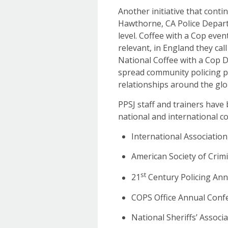
Another initiative that conti
Hawthorne, CA Police Departm
level. Coffee with a Cop even
relevant, in England they cal
National Coffee with a Cop D
spread community policing p
relationships around the glob
PPSJ staff and trainers hav
national and international 
International Associatio
American Society of Cri
st
21
Century Policing An
COPS Office Annual Conf
National Sheriffs’ Assoc