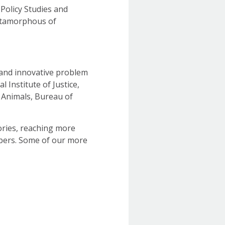
 Policy Studies and
metamorphous of
 and innovative problem
 Institute of Justice,
 Animals, Bureau of
tories, reaching more
bers. Some of our more