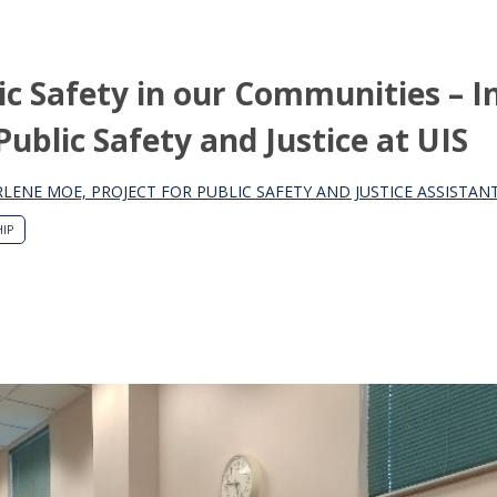
c Safety in our Communities – I
Public Safety and Justice at UIS
LENE MOE, PROJECT FOR PUBLIC SAFETY AND JUSTICE ASSISTA
IP