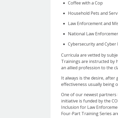
Coffee with a Cop
Household Pets and Servi
Law Enforcement and Mis
National Law Enforceme
Cybersecurity and Cyber 
Curricula are vetted by subj
Trainings are instructed by 
an allied profession to the c
It always is the desire, after
effectiveness usually being 
One of our newest partners i
initiative is funded by the C
Inclusion for Law Enforceme
Four-Part Training Series ar