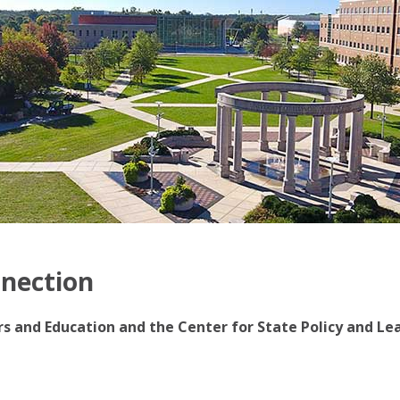
nnection
irs and Education and the Center for State Policy and Le