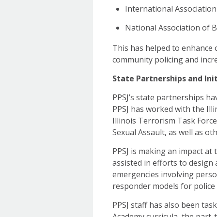
International Association 
National Association of 
This has helped to enhance 
community policing and incre
State Partnerships and Init
PPSJ’s state partnerships ha
PPSJ has worked with the Ill
Illinois Terrorism Task Force,
Sexual Assault, as well as oth
PPSJ is making an impact at 
assisted in efforts to design
emergencies involving person
responder models for police 
PPSJ staff has also been tas
Academy curricula, the part-t