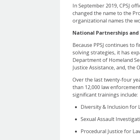
In September 2019, CPSJ offici
changed the name to the Pro
organizational names the wo
National Partnerships and I
Because PPSJ continues to f
solving strategies, it has ex
Department of Homeland Secur
Justice Assistance, and, the
Over the last twenty-four yea
than 12,000 law enforcement
significant trainings include:
Diversity & Inclusion fo
Sexual Assault Investiga
Procedural Justice for L